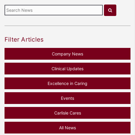
Filter Articles
Company News
Clinical Updates
Excellence in Caring
Events
Carlisle Cares
All News