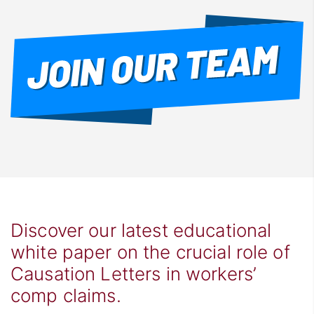
Discover our latest educational
white paper on the crucial role of
Causation Letters in workers’
comp claims.