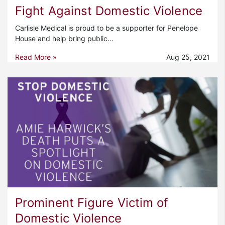
Fight Against Domestic Violence
Carlisle Medical is proud to be a supporter for Penelope
House and help bring public…
Read More »
Aug 25, 2021
Prominent Figure Victim of
Domestic Violence