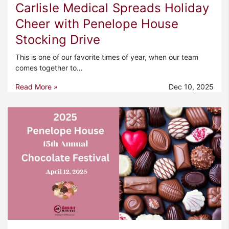
Carlisle Medical Spreads Holiday
Cheer with Penelope House
Stocking Drive
This is one of our favorite times of year, when our team
comes together to…
Read More »
Dec 10, 2025