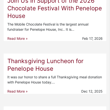
Join Us In Support of the 2026
Chocolate Festival With Penelope
House
The Mobile Chocolate Festival is the largest annual
fundraiser for Penelope House, Inc.. It is…
Read More »
Feb 17, 2026
Thanksgiving Luncheon for
Penelope House
It was our honor to share a full Thanksgiving meal donation
with Penelope House today….
Read More »
Dec 12, 2025