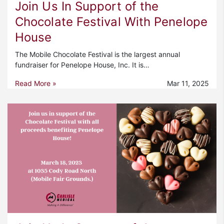
Join Us In Support of the
Chocolate Festival With Penelope
House
The Mobile Chocolate Festival is the largest annual
fundraiser for Penelope House, Inc. It is…
Read More »
Mar 11, 2025