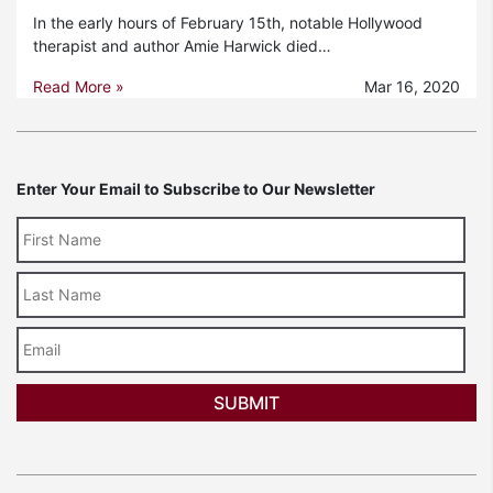
In the early hours of February 15th, notable Hollywood
therapist and author Amie Harwick died…
Read More »
Mar 16, 2020
Enter Your Email to Subscribe to Our Newsletter
Last
Name
Email