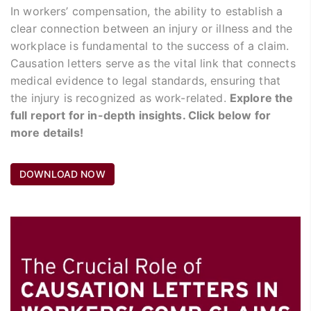
In workers’ compensation, the ability to establish a
clear connection between an injury or illness and the
workplace is fundamental to the success of a claim.
Causation letters serve as the vital link that connects
medical evidence to legal standards, ensuring that
the injury is recognized as work-related.
Explore the
full report for in-depth insights. Click below for
more details!
DOWNLOAD NOW