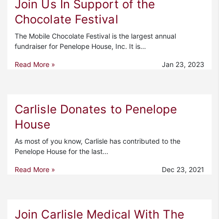
Join Us In Support of the
Chocolate Festival
The Mobile Chocolate Festival is the largest annual
fundraiser for Penelope House, Inc. It is…
Read More »
Jan 23, 2023
Carlisle Donates to Penelope
House
As most of you know, Carlisle has contributed to the
Penelope House for the last…
Read More »
Dec 23, 2021
Join Carlisle Medical With The