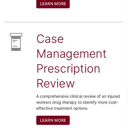
LEARN MORE
Case
Management
Prescription
Review
A comprehensive clinical review of an injured
workers drug therapy to identify more cost-
effective treatment options.
LEARN MORE