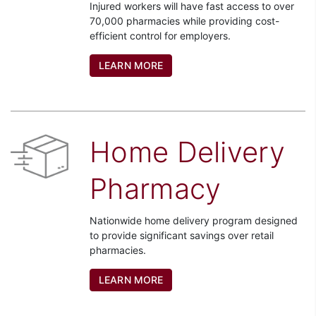
Injured workers will have fast access to over
70,000 pharmacies while providing cost-
efficient control for employers.
LEARN MORE
Home Delivery
Pharmacy
Nationwide home delivery program designed
to provide significant savings over retail
pharmacies.
LEARN MORE