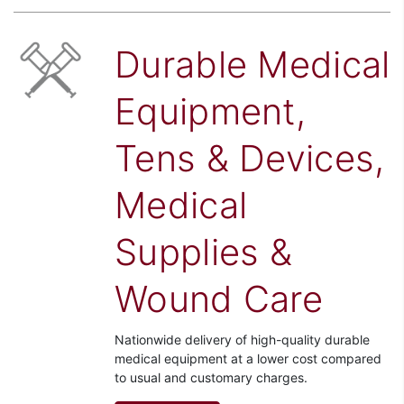
Durable Medical
Equipment,
Tens & Devices,
Medical
Supplies &
Wound Care
Nationwide delivery of high-quality durable
medical equipment at a lower cost compared
to usual and customary charges.