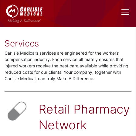
Services
Carlisle Medical’s services are engineered for the workers’
compensation industry. Each service ultimately ensures that
injured workers receive the best care available while providing
reduced costs for our clients. Your company, together with
Carlisle Medical, can truly Make A Difference.
Retail Pharmacy
Network