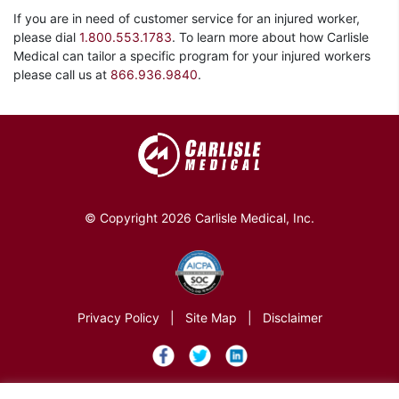
If you are in need of customer service for an injured worker,
please dial
1.800.553.1783
. To learn more about how Carlisle
Medical can tailor a specific program for your injured workers
please call us at
866.936.9840
.
© Copyright 2026 Carlisle Medical, Inc.
Privacy Policy
|
Site Map
|
Disclaimer
×