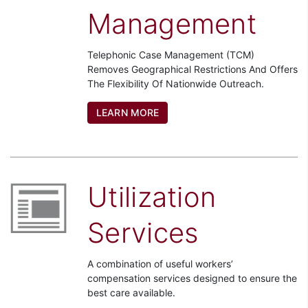
Management
Telephonic Case Management (TCM)
Removes Geographical Restrictions And Offers
The Flexibility Of Nationwide Outreach.
LEARN MORE
Utilization
Services
A combination of useful workers’
compensation services designed to ensure the
best care available.