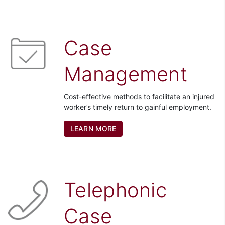
Case
Management
Cost-effective methods to facilitate an injured
worker’s timely return to gainful employment.
LEARN MORE
Telephonic
Case