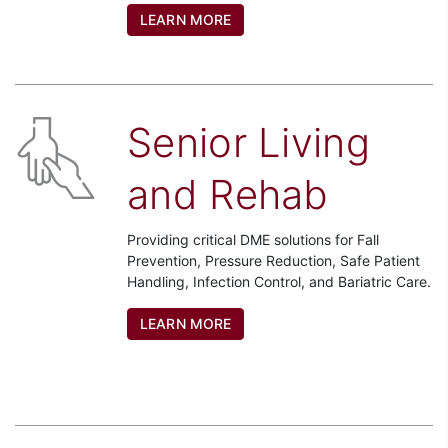
LEARN MORE
Senior Living
and Rehab
Providing critical DME solutions for Fall
Prevention, Pressure Reduction, Safe Patient
Handling, Infection Control, and Bariatric Care.
LEARN MORE