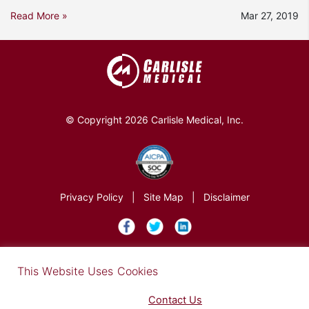
Read More »
Mar 27, 2019
© Copyright 2026 Carlisle Medical, Inc.
Privacy Policy
|
Site Map
|
Disclaimer
×
This Website Uses Cookies
Find out more in our Privacy Notice on our
Privacy Policy Page
. Please
Contact Us
for any questions.