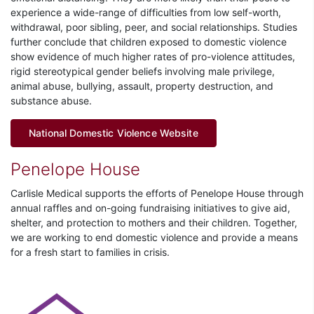
experience a wide-range of difficulties from low self-worth,
withdrawal, poor sibling, peer, and social relationships. Studies
further conclude that children exposed to domestic violence
show evidence of much higher rates of pro-violence attitudes,
rigid stereotypical gender beliefs involving male privilege,
animal abuse, bullying, assault, property destruction, and
substance abuse.
National Domestic Violence Website
Penelope House
Carlisle Medical supports the efforts of Penelope House through
annual raffles and on-going fundraising initiatives to give aid,
shelter, and protection to mothers and their children. Together,
we are working to end domestic violence and provide a means
for a fresh start to families in crisis.