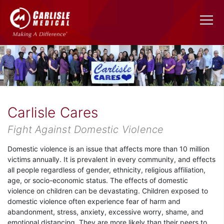
Carlisle Cares
Fight Against Domestic Violence
Domestic violence is an issue that affects more than 10 million
victims annually. It is prevalent in every community, and effects
all people regardless of gender, ethnicity, religious affiliation,
age, or socio-economic status. The effects of domestic
violence on children can be devastating. Children exposed to
domestic violence often experience fear of harm and
abandonment, stress, anxiety, excessive worry, shame, and
emotional distancing. They are more likely than their peers to