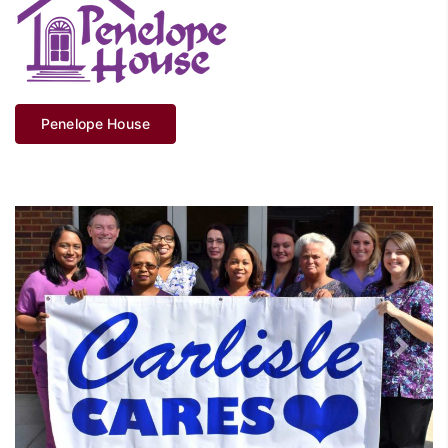
Penelope House
Previous
Next