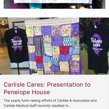
Carlisle Cares: Presentation to
Penelope House
The yearly fund-raising efforts of Carlisle & Associates and
Carlisle Medical staff recently resulted in…