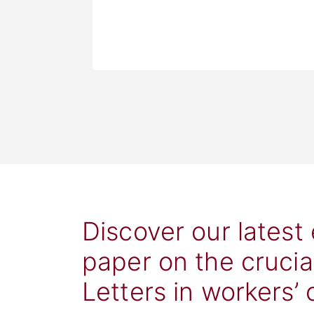
Discover our latest
paper on the crucia
Letters in workers’