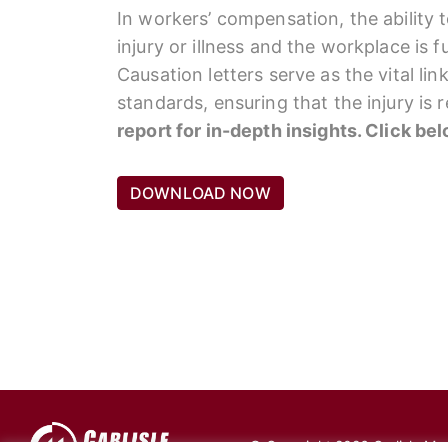
In workers’ compensation, the ability 
injury or illness and the workplace is 
Causation letters serve as the vital li
standards, ensuring that the injury is
report for in-depth insights. Click be
DOWNLOAD NOW
© Copyright 2026 Carlisle Medi