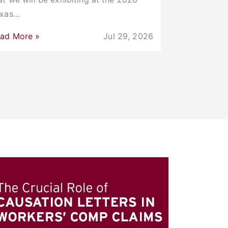
exas…
ad More »
Jul 29, 2026