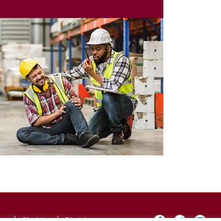
icy
|
Site Map
|
Disclaimer