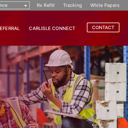
nce
Rx Refill
Tracking
White Papers
CONTACT
REFERRAL
CARLISLE CONNECT