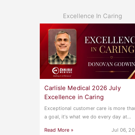
Excellence In Caring
Carlisle Medical 2026 July
Excellence in Caring
Exceptional customer care is more tha
a goal, it’s what we do every day at…
Read More »
Jul 06, 2