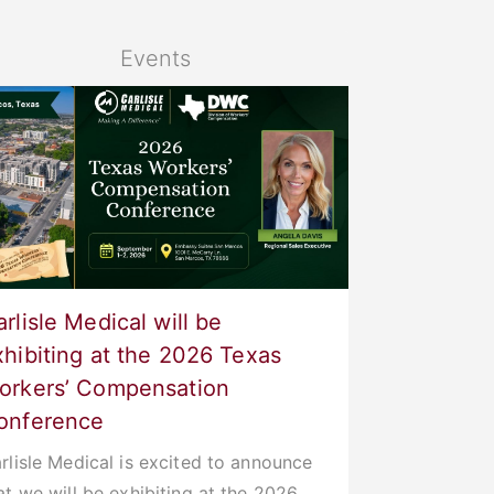
Events
rlisle Medical will be
xhibiting at the 2026 Texas
orkers’ Compensation
onference
rlisle Medical is excited to announce
at we will be exhibiting at the 2026