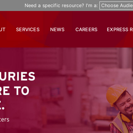
Need a specific resource? I'm a:
Choose Audie
UT
SERVICES
NEWS
CAREERS
EXPRESS 