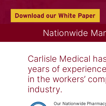
Nationwide Ma
Carlisle Medical ha
years of experience
in the workers’ co
industry.
Our Nationwide Pharmacy