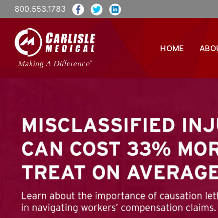
800.553.1783
HOME
ABO