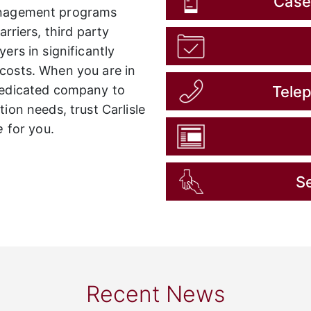
Case
nagement programs
rriers, third party
ers in significantly
costs. When you are in
Tele
 dedicated company to
ion needs, trust Carlisle
e
for you.
Se
Recent News