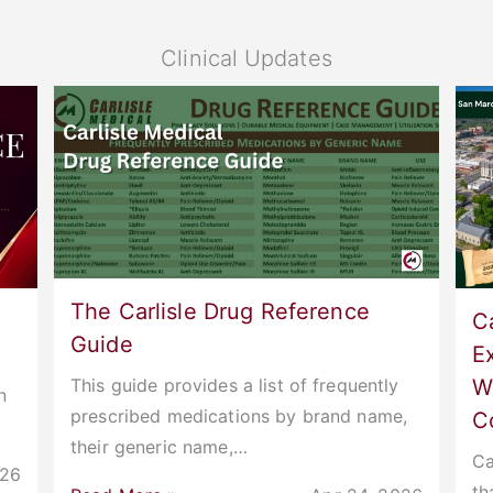
Clinical Updates
The Carlisle Drug Reference
Ca
Guide
E
W
This guide provides a list of frequently
n
prescribed medications by brand name,
C
their generic name,…
Ca
026
th