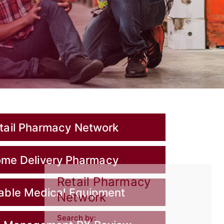
tail Pharmacy Network
me Delivery Pharmacy
Retail Pharmacy
able Medical Equipment
Network
Search by: