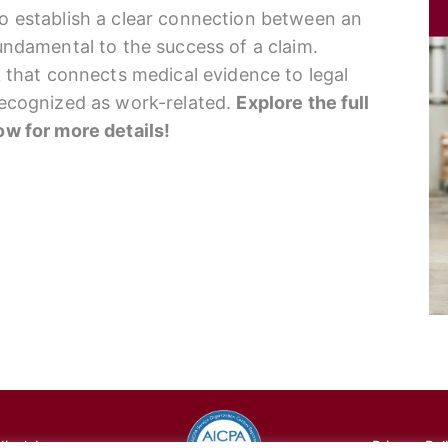
to establish a clear connection between an
fundamental to the success of a claim.
nk that connects medical evidence to legal
 recognized as work-related.
Explore the full
low for more details!
cal, Inc.
Privacy Pol