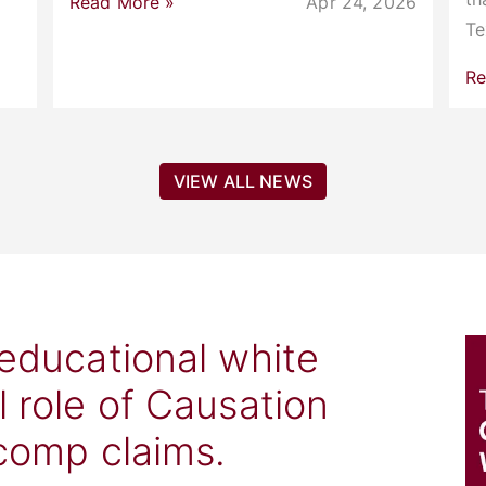
Read More »
Apr 24, 2026
T
Re
VIEW ALL NEWS
 educational white
l role of Causation
 comp claims.