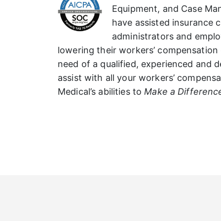
Equipment, and Case Ma
have assisted insurance ca
administrators and employ
lowering their workers’ compensation 
need of a qualified, experienced and
assist with all your workers’ compensat
Medical’s abilities to
Make a Differenc