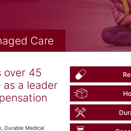
naged Care
s over 45
Re
 as a leader
Ho
mpensation
Dur
, Durable Medical