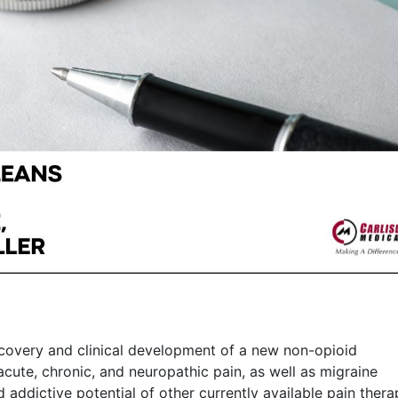
overy and clinical development of a new non-opioid
acute, chronic, and neuropathic pain, as well as migraine
 addictive potential of other currently available pain thera