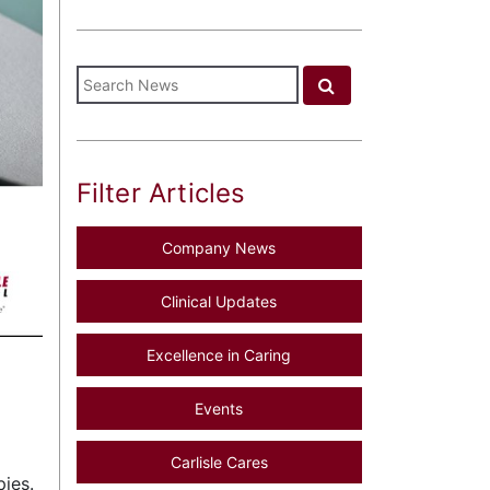
Filter Articles
Company News
Clinical Updates
Excellence in Caring
Events
Carlisle Cares
pies.