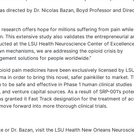
as directed by Dr. Nicolas Bazan, Boyd Professor and Dire
 research offers hope for millions suffering from pain while
. This extensive study also validates the entrepreneurial a
nducted at the LSU Health Neuroscience Center of Excellence
wn mechanisms, we are addressing the opioid crisis by
gement solutions for people worldwide.”
opioid pain medicines have been exclusively licensed by LS
in order to bring this novel, safer painkiller to market. 
 to be safe and effective in Phase 1 human clinical studies
, and venture capital sources. As a result of SRP-001’s poten
has granted it Fast Track designation for the treatment of ac
move forward into more thorough clinical trials.
e or Dr. Bazan, visit the LSU Health New Orleans Neurosci