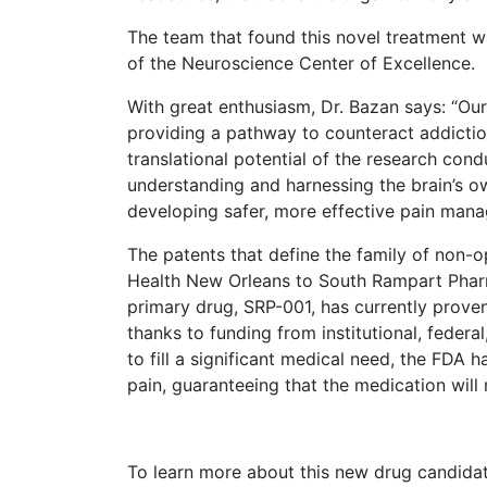
The team that found this novel treatment w
of the Neuroscience Center of Excellence.
With great enthusiasm, Dr. Bazan says: “Our
providing a pathway to counteract addiction
translational potential of the research co
understanding and harnessing the brain’s o
developing safer, more effective pain mana
The patents that define the family of non-
Health New Orleans to South Rampart Pharma 
primary drug, SRP-001, has currently proven
thanks to funding from institutional, federal
to fill a significant medical need, the FDA 
pain, guaranteeing that the medication will 
To learn more about this new drug candidat