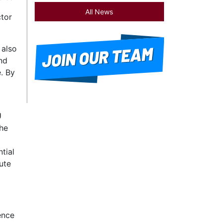
All News
ctor
 also
nd
. By
U
The
tial
ute
ence