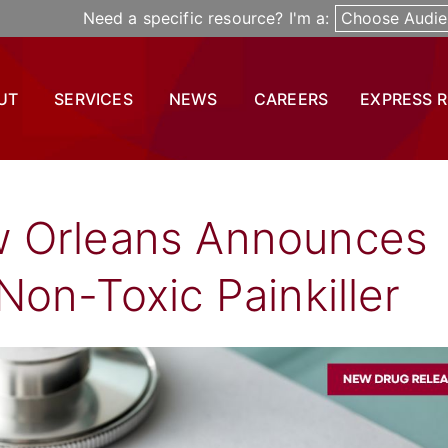
Need a specific resource? I'm a:
Choose Audie
UT
SERVICES
NEWS
CAREERS
EXPRESS 
w Orleans Announces
Non-Toxic Painkiller