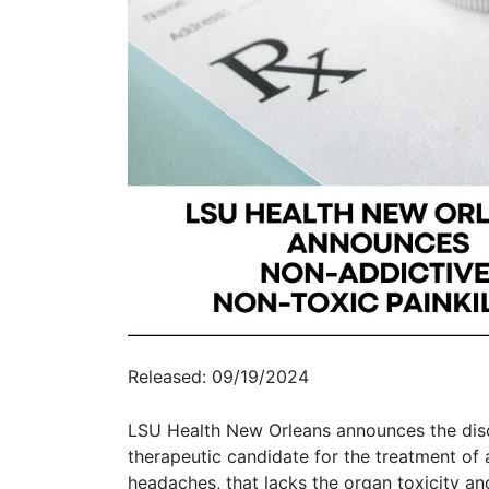
Released: 09/19/2024
LSU Health New Orleans announces the disc
therapeutic candidate for the treatment of 
headaches, that lacks the organ toxicity and