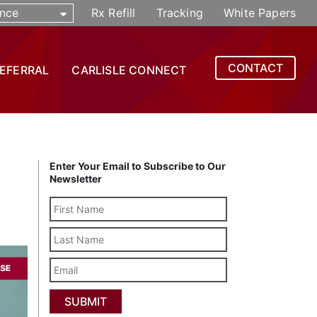
nce
Rx Refill
Tracking
White Papers
CONTACT
REFERRAL
CARLISLE CONNECT
Enter Your Email to Subscribe to Our
Newsletter
Last
Name
Email