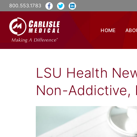
800.553.1783
HOME
ABO
LSU Health Ne
Non-Addictive, 