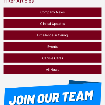
Filter Articles
Company News
Clinical Updates
Excellence in Caring
Events
Carlisle Cares
All News