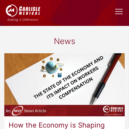
News
How the Economy is Shaping