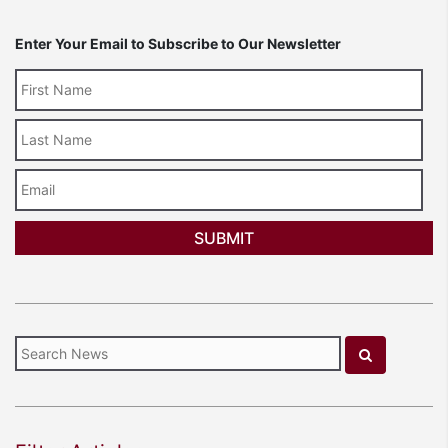
Enter Your Email to Subscribe to Our Newsletter
Last
Name
Email