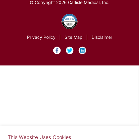
© Copyright 2026 Carlisle Medical, Inc.
Privacy Policy
|
Site Map
|
Disclaimer
×
This Website Uses Cookies