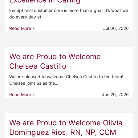
Exceptional customer care is more than a goal, it’s what we
do every day at…
Read More »
Jul 06, 2026
We are Proud to Welcome
Chelsea Castillo
We are pleased to welcome Chelsea Castillo to the team!
Chelsea joins us as the…
Read More »
Jun 29, 2026
We are Proud to Welcome Olivia
Dominguez Rios, RN, NP, CCM