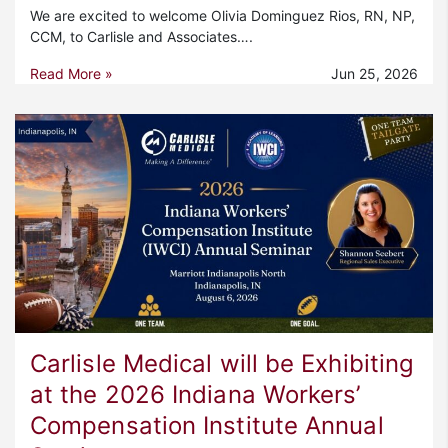
We are excited to welcome Olivia Dominguez Rios, RN, NP,
CCM, to Carlisle and Associates….
Read More »
Jun 25, 2026
Carlisle Medical will be Exhibiting
at the 2026 Indiana Workers’
Compensation Institute Annual