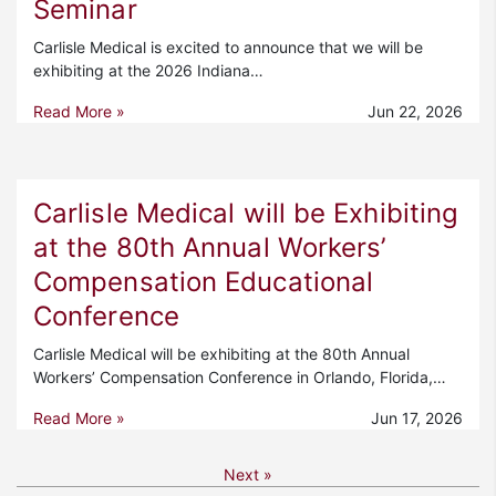
Seminar
Carlisle Medical is excited to announce that we will be
exhibiting at the 2026 Indiana…
Read More »
Jun 22, 2026
Carlisle Medical will be Exhibiting
at the 80th Annual Workers’
Compensation Educational
Conference
Carlisle Medical will be exhibiting at the 80th Annual
Workers’ Compensation Conference in Orlando, Florida,…
Read More »
Jun 17, 2026
Next »