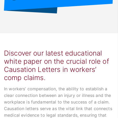
Discover our latest educational
white paper on the crucial role of
Causation Letters in workers’
comp claims.
In workers’ compensation, the ability to establish a
clear connection between an injury or illness and the
workplace is fundamental to the success of a claim.
Causation letters serve as the vital link that connects
medical evidence to legal standards, ensuring that