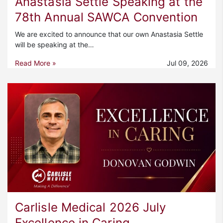
Anastasia Settle Speaking at the
78th Annual SAWCA Convention
We are excited to announce that our own Anastasia Settle
will be speaking at the…
Read More »
Jul 09, 2026
Carlisle Medical 2026 July
Excellence in Caring