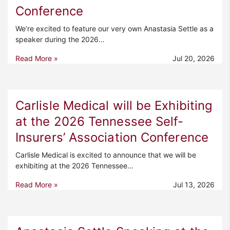
Conference
We’re excited to feature our very own Anastasia Settle as a
speaker during the 2026…
Read More »
Jul 20, 2026
Carlisle Medical will be Exhibiting
at the 2026 Tennessee Self-
Insurers’ Association Conference
Carlisle Medical is excited to announce that we will be
exhibiting at the 2026 Tennessee…
Read More »
Jul 13, 2026