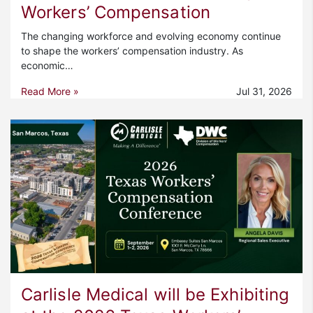
Workers’ Compensation
The changing workforce and evolving economy continue
to shape the workers’ compensation industry. As
economic…
Read More »
Jul 31, 2026
Carlisle Medical will be Exhibiting