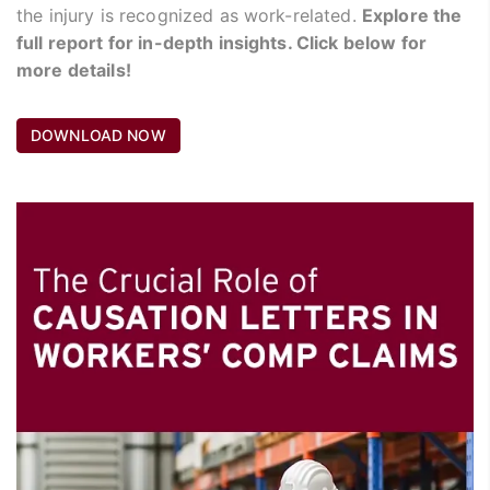
the injury is recognized as work-related.
Explore the
full report for in-depth insights. Click below for
more details!
DOWNLOAD NOW