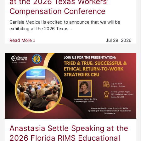
at the 2026 Texas Workers’
Compensation Conference
Carlisle Medical is excited to announce that we will be
exhibiting at the 2026 Texas…
Read More »
Jul 29, 2026
Anastasia Settle Speaking at the
2026 Florida RIMS Educational