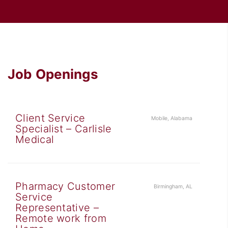
Job Openings
Client Service
Mobile, Alabama
Specialist – Carlisle
Medical
Pharmacy Customer
Birmingham, AL
Service
Representative –
Remote work from