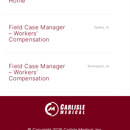
Home
Field Case Manager
Opelika, AL
– Workers’
Compensation
Field Case Manager
Birmingham, AL
– Workers’
Compensation
© Copyright 2026 Carlisle Medical, Inc.