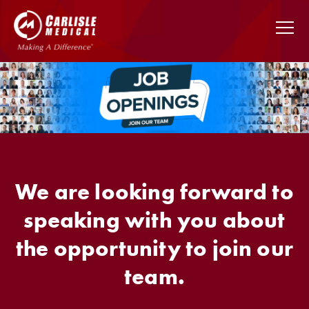
We are looking forward to
speaking with you about
the opportunity to join our
team.