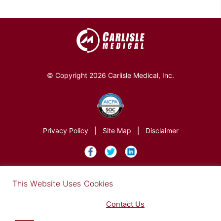
© Copyright 2026 Carlisle Medical, Inc.
Privacy Policy
|
Site Map
|
Disclaimer
×
This Website Uses Cookies
Find out more in our Privacy Notice on our
Privacy Policy Page
. Please
Contact Us
for any questions.
You may opt-out by clicking here
.