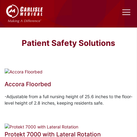
Patient Safety Solutions
Accora Floorbed
-Adjustable from a full nursing height of 25.6 inches to the floor-
level height of 2.8 inches, keeping residents safe.
Protekt 7000 with Lateral Rotation