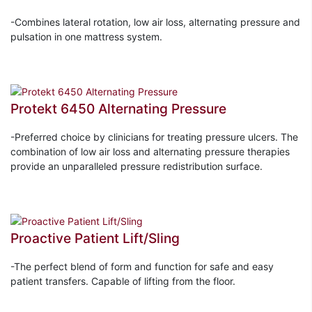
-Combines lateral rotation, low air loss, alternating pressure and
pulsation in one mattress system.
Protekt 6450 Alternating Pressure
-Preferred choice by clinicians for treating pressure ulcers. The
combination of low air loss and alternating pressure therapies
provide an unparalleled pressure redistribution surface.
Proactive Patient Lift/Sling
-The perfect blend of form and function for safe and easy
patient transfers. Capable of lifting from the floor.