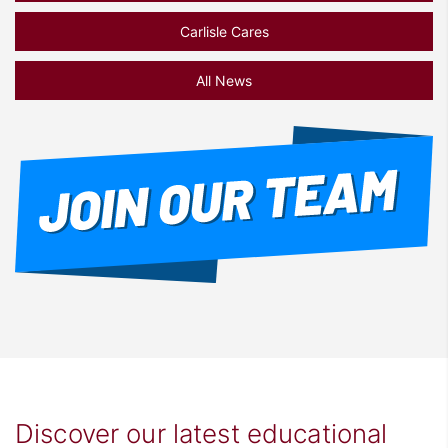
Carlisle Cares
All News
Discover our latest educational