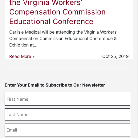
the Virginia Workers’
Compensation Commission
Educational Conference
Carlisle Medical will be attending the Virginia Workers’
Compensation Commission Educational Conference &
Exhibition at…
Read More »
Oct 25, 2019
Enter Your Email to Subscribe to Our Newsletter
Last
Name
Email