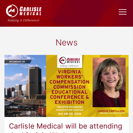
News
Carlisle Medical will be attending