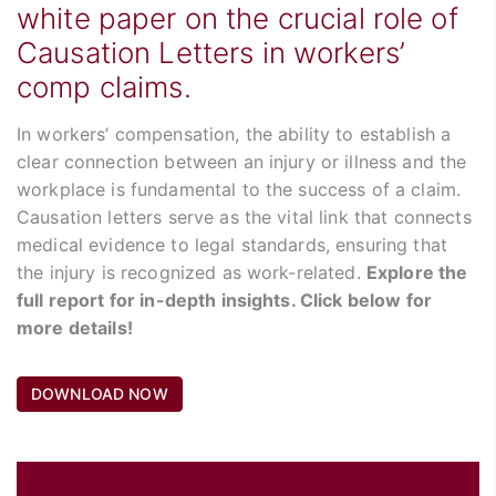
white paper on the crucial role of
Causation Letters in workers’
comp claims.
In workers’ compensation, the ability to establish a
clear connection between an injury or illness and the
workplace is fundamental to the success of a claim.
Causation letters serve as the vital link that connects
medical evidence to legal standards, ensuring that
the injury is recognized as work-related.
Explore the
full report for in-depth insights. Click below for
more details!
DOWNLOAD NOW