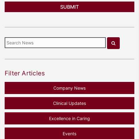
Filter Articles
Company News
Clinical Updates
Excellence in Caring
Events