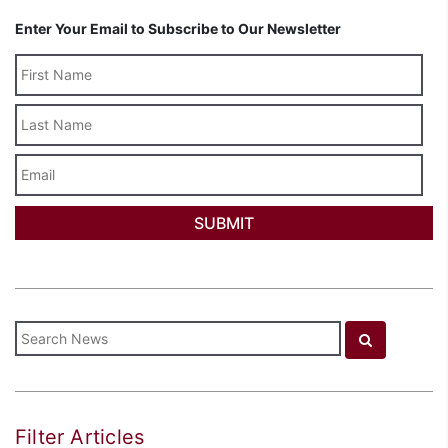
Enter Your Email to Subscribe to Our Newsletter
Last
Name
Email
Filter Articles