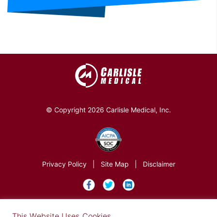
© Copyright 2026 Carlisle Medical, Inc.
Privacy Policy
|
Site Map
|
Disclaimer
×
This Website Uses Cookies