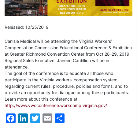
Released: 10/25/2019
Carlisle Medical will be attending the Virginia Workers’
Compensation Commission Educational Conference & Exhibition
at Greater Richmond Convention Center from Oct 28-29, 2019.
Regional Sales Executive, Janeen Cantillion will be in
attendance.
The goal of the conference is to educate all those who
participate in the Virginia workers’ compensation system
regarding current rules, procedure, policies and forms, and to
provide an opportunity for dialogue among these participants.
Learn more about this conference at
http://www.vwcconference.workcomp.virginia.gov/
Facebook
LinkedIn
Twitter
Email
Share