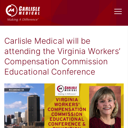
Carlisle Medical will be
attending the Virginia Workers’
Compensation Commission
Educational Conference