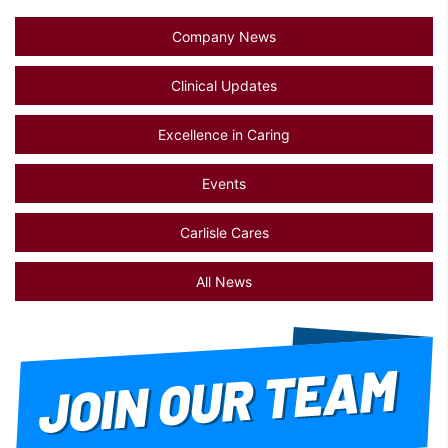
Company News
Clinical Updates
Excellence in Caring
Events
Carlisle Cares
All News