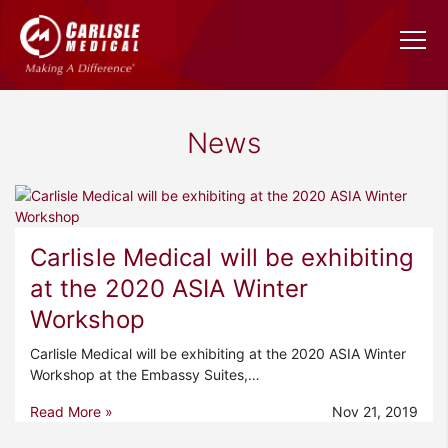
News
Carlisle Medical will be exhibiting
at the 2020 ASIA Winter
Workshop
Carlisle Medical will be exhibiting at the 2020 ASIA Winter
Workshop at the Embassy Suites,…
Read More »
Nov 21, 2019