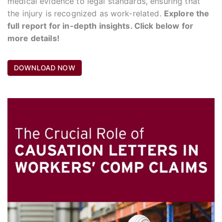
medical evidence to legal standards, ensuring that
the injury is recognized as work-related.
Explore the
full report for in-depth insights. Click below for
more details!
DOWNLOAD NOW