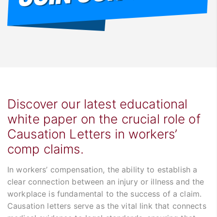
Discover our latest educational
white paper on the crucial role of
Causation Letters in workers’
comp claims.
In workers’ compensation, the ability to establish a
clear connection between an injury or illness and the
workplace is fundamental to the success of a claim.
Causation letters serve as the vital link that connects