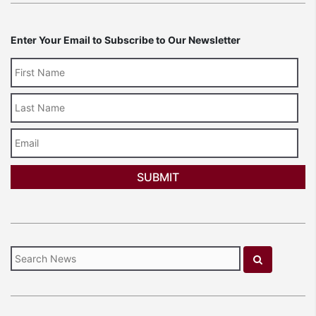
Enter Your Email to Subscribe to Our Newsletter
Last
Name
Email