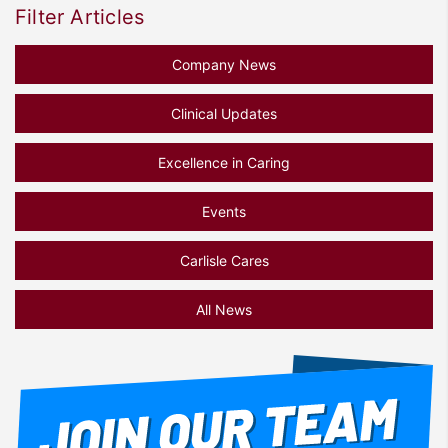
Filter Articles
Company News
Clinical Updates
Excellence in Caring
Events
Carlisle Cares
All News