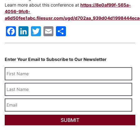
Learn more about this conference at
https://8e0af99f-565a-
4056-9fc6-
a6d50fee1abc.filesusr.com/ugd/d702aa_939d04d1998444eca
Facebook
LinkedIn
Twitter
Email
Share
Enter Your Email to Subscribe to Our Newsletter
Last
Name
Email