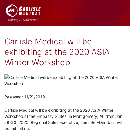
Carlisle Medical will be
exhibiting at the 2020 ASIA
Winter Workshop
Released: 11/21/2019
Carlisle Medical will be exhibiting at the 2020 ASIA Winter
Workshop at the Embassy Suites, in Montgomery, AL from Jan
29-30, 2020. Regional Sales Executive, Tami Bell-Dembski will
be exhibiting.