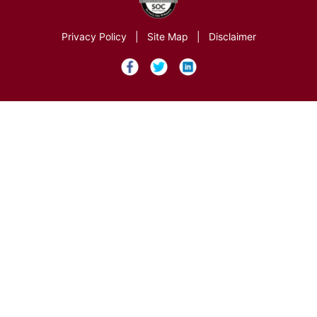
Privacy Policy
|
Site Map
|
Disclaimer