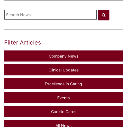
Filter Articles
Company News
Clinical Updates
Excellence in Caring
Events
Carlisle Cares
All News