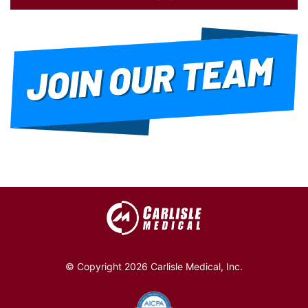
© Copyright 2026 Carlisle Medical, Inc.