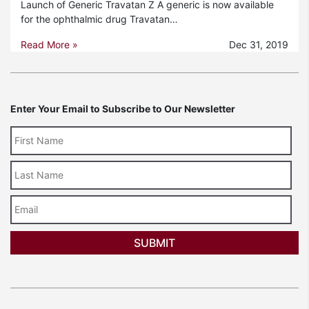
Launch of Generic Travatan Z A generic is now available
for the ophthalmic drug Travatan…
Read More »
Dec 31, 2019
Enter Your Email to Subscribe to Our Newsletter
Last
Name
Email