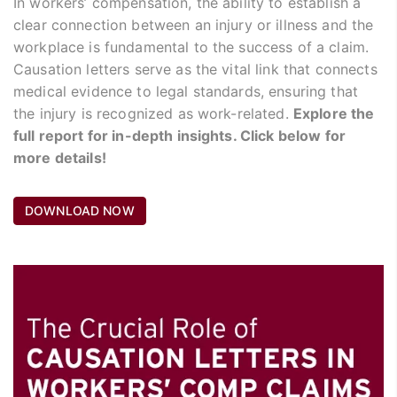
In workers’ compensation, the ability to establish a
clear connection between an injury or illness and the
workplace is fundamental to the success of a claim.
Causation letters serve as the vital link that connects
medical evidence to legal standards, ensuring that
the injury is recognized as work-related.
Explore the
full report for in-depth insights. Click below for
more details!
DOWNLOAD NOW