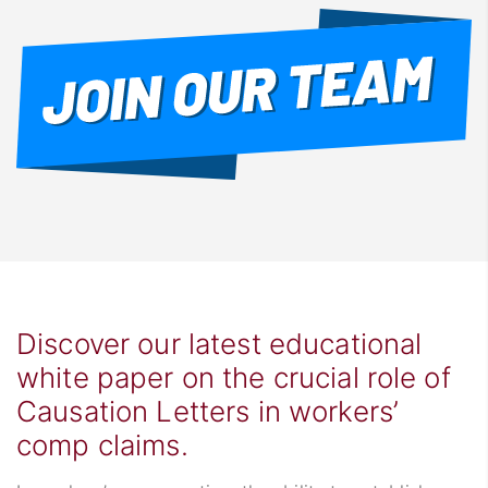
Discover our latest educational
white paper on the crucial role of
Causation Letters in workers’
comp claims.