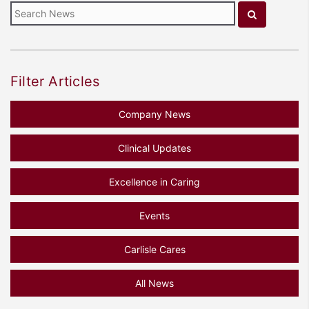
Filter Articles
Company News
Clinical Updates
Excellence in Caring
Events
Carlisle Cares
All News