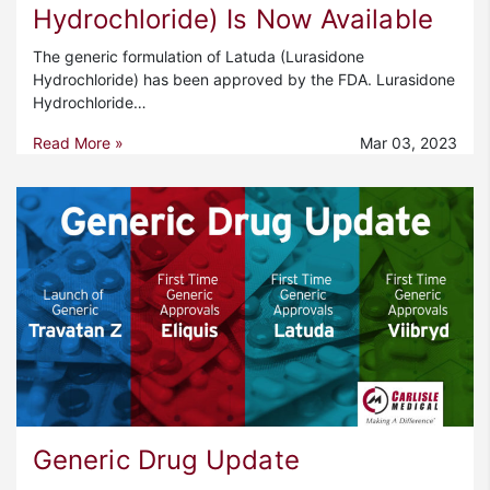
Hydrochloride) Is Now Available
The generic formulation of Latuda (Lurasidone
Hydrochloride) has been approved by the FDA. Lurasidone
Hydrochloride…
Read More »
Mar 03, 2023
Generic Drug Update