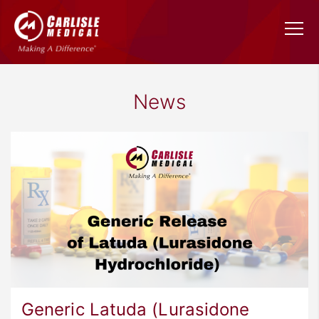
News
Generic Latuda (Lurasidone