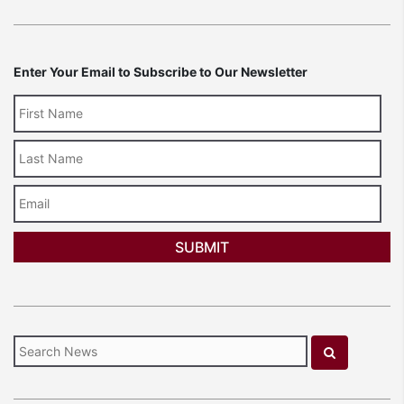
Enter Your Email to Subscribe to Our Newsletter
Last
Name
Email