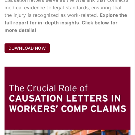
medical evidence to legal standards, ensuring that
the injury is recognized as work-related.
Explore the
full report for in-depth insights. Click below for
more details!
DOWNLOAD NOW