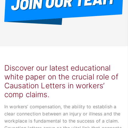
Discover our latest educational
white paper on the crucial role of
Causation Letters in workers’
comp claims.
In workers’ compensation, the ability to establish a
clear connection between an injury or illness and the
workplace is fundamental to the success of a claim.
Causation letters serve as the vital link that connects