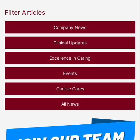
Filter Articles
Company News
Clinical Updates
Excellence in Caring
Events
Carlisle Cares
All News