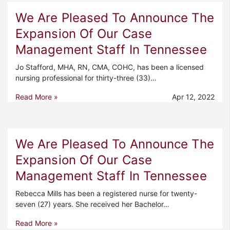
We Are Pleased To Announce The
Expansion Of Our Case
Management Staff In Tennessee
Jo Stafford, MHA, RN, CMA, COHC, has been a licensed
nursing professional for thirty-three (33)…
Read More »
Apr 12, 2022
We Are Pleased To Announce The
Expansion Of Our Case
Management Staff In Tennessee
Rebecca Mills has been a registered nurse for twenty-
seven (27) years. She received her Bachelor…
Read More »