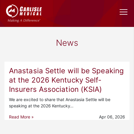
News
Anastasia Settle will be Speaking
at the 2026 Kentucky Self-
Insurers Association (KSIA)
We are excited to share that Anastasia Settle will be
speaking at the 2026 Kentucky…
Read More »
Apr 06, 2026