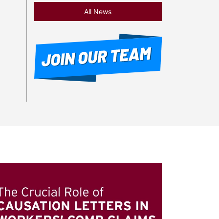
All News