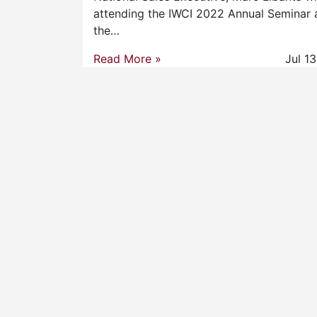
attending the IWCI 2022 Annual Seminar 
the…
Read More »
Jul 1