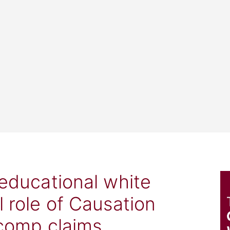
 educational white
l role of Causation
 comp claims.