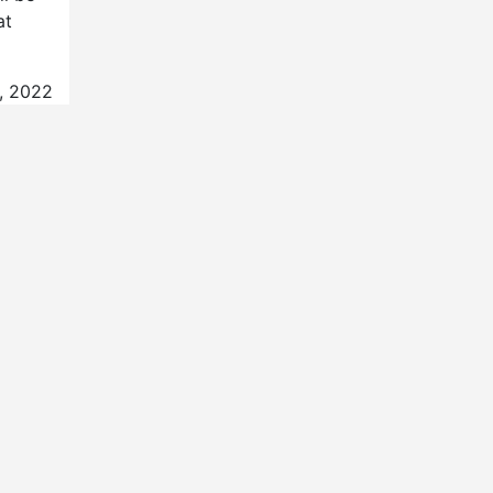
at
3, 2022