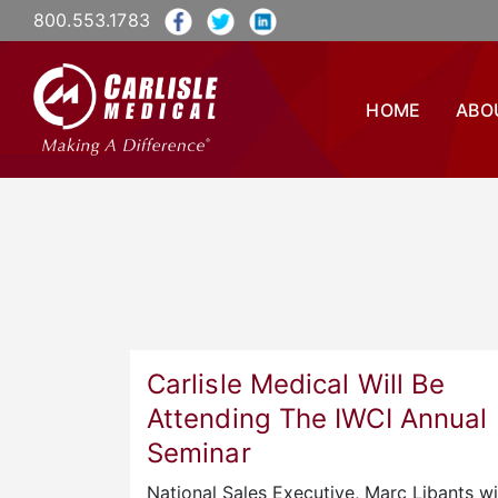
800.553.1783
HOME
ABO
Carlisle Medical Will Be
Attending The IWCI Annual
Seminar
National Sales Executive, Marc Libants wi