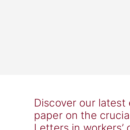
Discover our latest
paper on the crucia
Letters in workers’