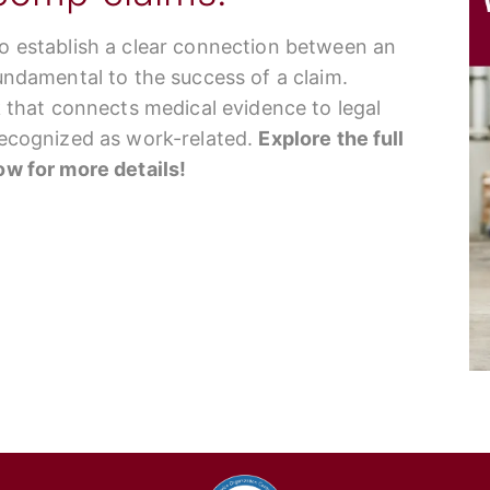
to establish a clear connection between an
fundamental to the success of a claim.
nk that connects medical evidence to legal
 recognized as work-related.
Explore the full
low for more details!