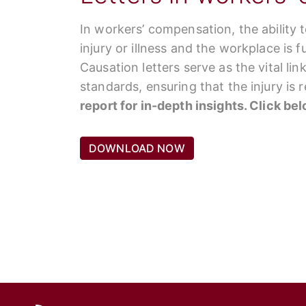
In workers’ compensation, the ability 
injury or illness and the workplace is 
Causation letters serve as the vital li
standards, ensuring that the injury is
report for in-depth insights. Click be
DOWNLOAD NOW