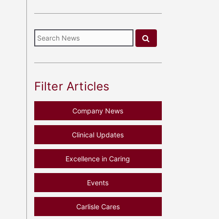
Filter Articles
Company News
Clinical Updates
Excellence in Caring
Events
Carlisle Cares