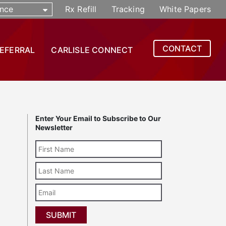
nce
Rx Refill
Tracking
White Papers
CONTACT
REFERRAL
CARLISLE CONNECT
Enter Your Email to Subscribe to Our
Newsletter
Last
Name
Email