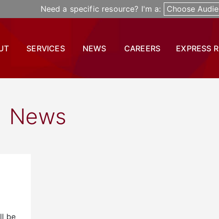
Need a specific resource? I'm a:
Choose Audie
UT
SERVICES
NEWS
CAREERS
EXPRESS 
News
ll be