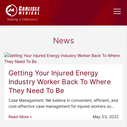
News
Getting Your Injured Energy
Industry Worker Back To Where
They Need To Be
Case Management: We believe in convenient, efficient, and
cost-effective case management for injured workers so…
Read More »
May 03, 2022