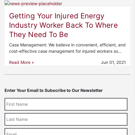
Getting Your Injured Energy
Industry Worker Back To Where
They Need To Be
Case Management: We believe in convenient, efficient, and
cost-effective case management for injured workers so…
Read More »
Jun 01, 2021
Enter Your Email to Subscribe to Our Newsletter
Last
Name
Email