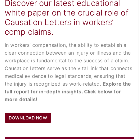
Discover our latest educational
white paper on the crucial role of
Causation Letters in workers’
comp claims.
In workers’ compensation, the ability to establish a
clear connection between an injury or illness and the
workplace is fundamental to the success of a claim.
Causation letters serve as the vital link that connects
medical evidence to legal standards, ensuring that
the injury is recognized as work-related.
Explore the
full report for in-depth insights. Click below for
more details!
DOWNLOAD NOW