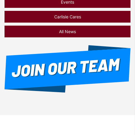
Events
Carlisle Cares
All News