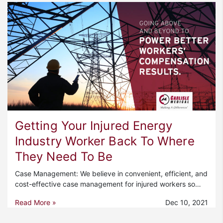
Getting Your Injured Energy
Industry Worker Back To Where
They Need To Be
Case Management: We believe in convenient, efficient, and
cost-effective case management for injured workers so…
Read More »
Dec 10, 2021