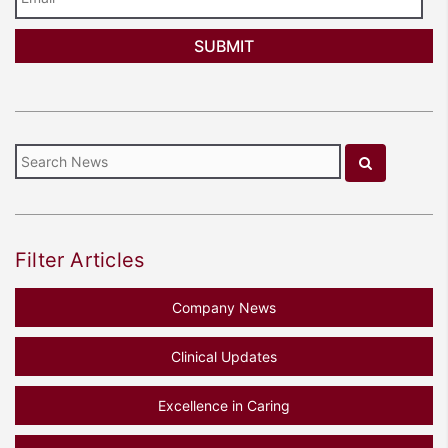
Filter Articles
Company News
Clinical Updates
Excellence in Caring