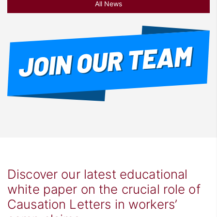
All News
Discover our latest educational
white paper on the crucial role of
Causation Letters in workers’