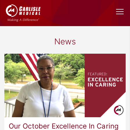
News
Our October Excellence In Caring