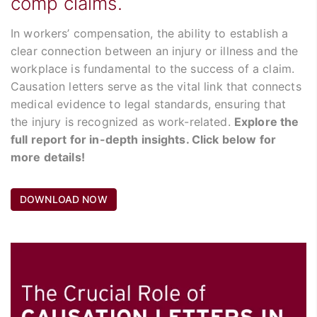
comp claims.
In workers’ compensation, the ability to establish a
clear connection between an injury or illness and the
workplace is fundamental to the success of a claim.
Causation letters serve as the vital link that connects
medical evidence to legal standards, ensuring that
the injury is recognized as work-related.
Explore the
full report for in-depth insights. Click below for
more details!
DOWNLOAD NOW