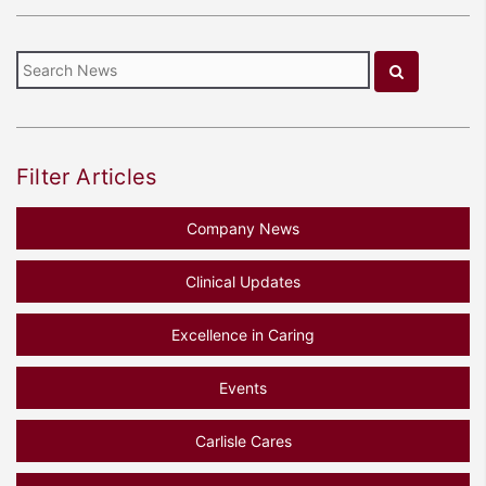
Filter Articles
Company News
Clinical Updates
Excellence in Caring
Events
Carlisle Cares