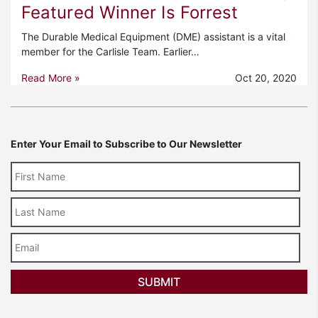
Featured Winner Is Forrest
The Durable Medical Equipment (DME) assistant is a vital
member for the Carlisle Team. Earlier…
Read More »
Oct 20, 2020
Enter Your Email to Subscribe to Our Newsletter
Last
Name
Email