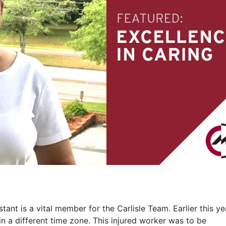
nt is a vital member for the Carlisle Team. Earlier this ye
in a different time zone. This injured worker was to be