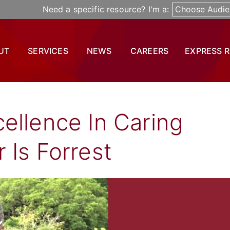
Need a specific resource? I'm a:
Choose Audie
UT
SERVICES
NEWS
CAREERS
EXPRESS 
ellence In Caring
 Is Forrest