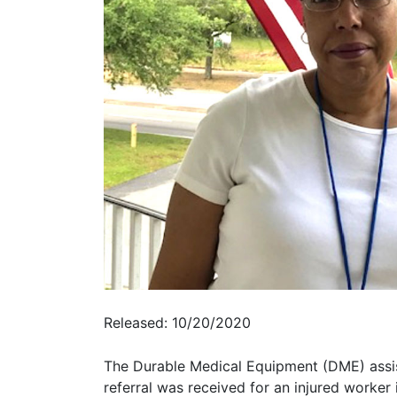
Released: 10/20/2020
The Durable Medical Equipment (DME) assista
referral was received for an injured worker 