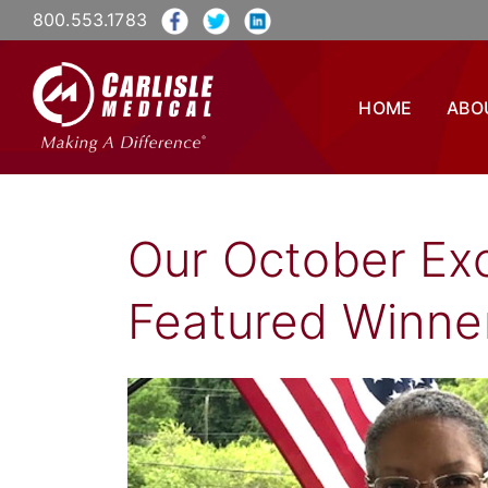
800.553.1783
HOME
ABO
Our October Exc
Featured Winner