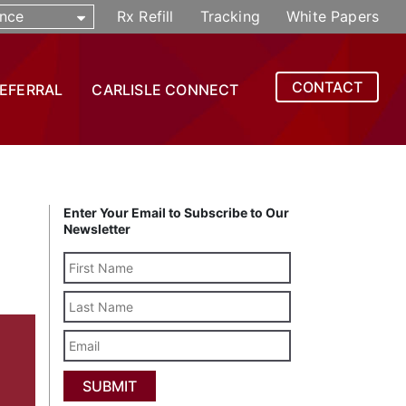
nce
Rx Refill
Tracking
White Papers
CONTACT
REFERRAL
CARLISLE CONNECT
Enter Your Email to Subscribe to Our
Newsletter
Last
Name
Email