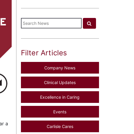
Filter Articles
Company News
Clinical Updates
Excellence in Caring
Events
ar a
Carlisle Cares