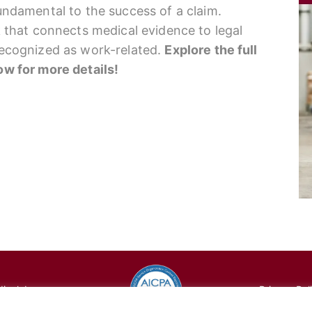
fundamental to the success of a claim.
nk that connects medical evidence to legal
 recognized as work-related.
Explore the full
low for more details!
cal, Inc.
Privacy Pol