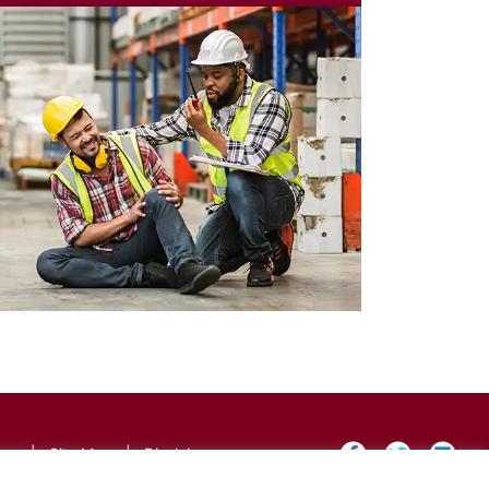
icy
|
Site Map
|
Disclaimer
×