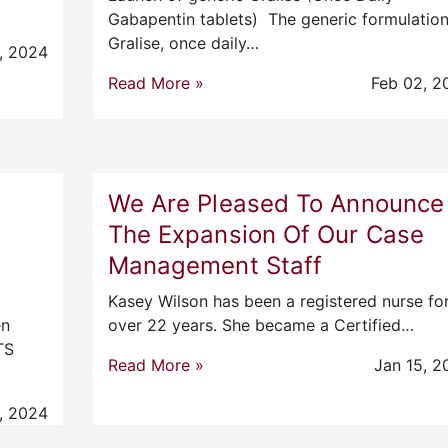
Gabapentin tablets) The generic formulation
Gralise, once daily…
, 2024
Read More »
Feb 02, 2
We Are Pleased To Announce
The Expansion Of Our Case
Management Staff
Kasey Wilson has been a registered nurse fo
en
over 22 years. She became a Certified…
TS
Read More »
Jan 15, 2
, 2024