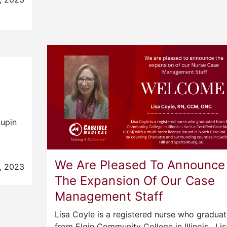
Lupin
We Are Pleased To Announce
, 2023
The Expansion Of Our Case
Management Staff
Lisa Coyle is a registered nurse who gradua
from Elgin Community College in Illinois. Li