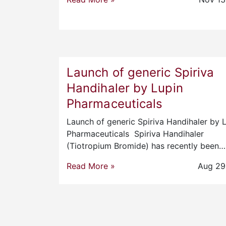
Launch of generic Spiriva
Handihaler by Lupin
Pharmaceuticals
Launch of generic Spiriva Handihaler by 
Pharmaceuticals Spiriva Handihaler
(Tiotropium Bromide) has recently been…
Read More »
Aug 29