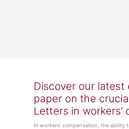
Discover our latest
paper on the crucia
Letters in workers’
In workers’ compensation, the ability 