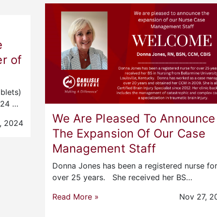
e
r of
blets)
2024 …
We Are Pleased To Announce
, 2024
The Expansion Of Our Case
Management Staff
Donna Jones has been a registered nurse fo
over 25 years. She received her BS…
Read More »
Nov 27, 2