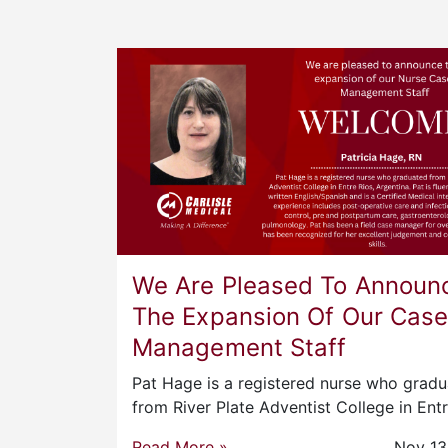
We Are Pleased To Announ
The Expansion Of Our Cas
Management Staff
Pat Hage is a registered nurse who grad
from River Plate Adventist College in Ent
Read More »
Nov 13