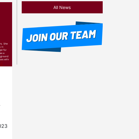
All News
r
023