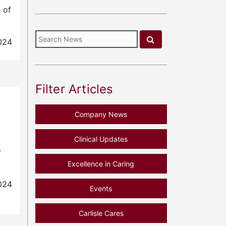
 of
024
Filter Articles
Company News
Clinical Updates
r
Excellence in Caring
024
Events
Carlisle Cares