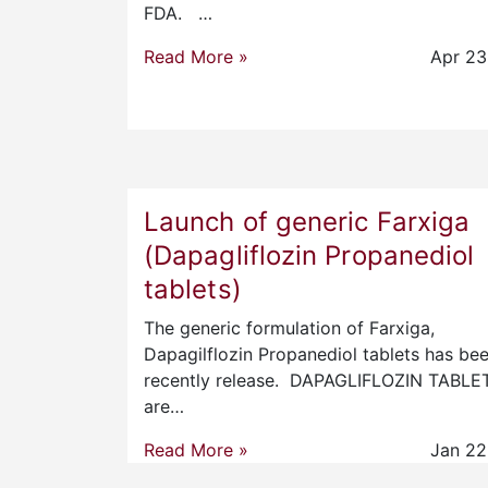
FDA. …
Read More »
Apr 23
Launch of generic Farxiga
(Dapagliflozin Propanediol
tablets)
The generic formulation of Farxiga,
Dapagilflozin Propanediol tablets has be
recently release. DAPAGLIFLOZIN TABLE
are…
Read More »
Jan 22