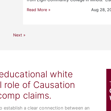
Read More »
Aug 28, 2
Next »
 educational white
l role of Causation
 comp claims.
to establish a clear connection between an