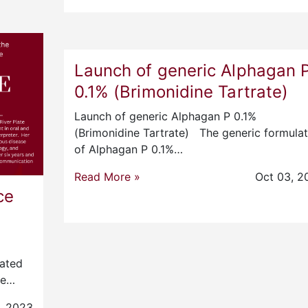
Launch of generic Alphagan 
0.1% (Brimonidine Tartrate)
Launch of generic Alphagan P 0.1%
(Brimonidine Tartrate) The generic formulat
of Alphagan P 0.1%…
Read More »
Oct 03, 2
ce
e
uated
re…
, 2023