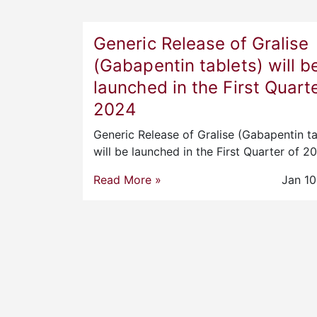
Generic Release of Gralise
(Gabapentin tablets) will b
launched in the First Quarte
2024
Generic Release of Gralise (Gabapentin ta
will be launched in the First Quarter of 
Read More »
Jan 10