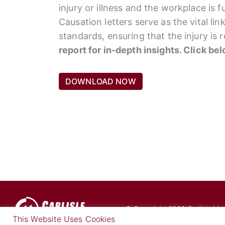
injury or illness and the workplace is 
Causation letters serve as the vital li
standards, ensuring that the injury is
report for in-depth insights. Click be
DOWNLOAD NOW
© Copyright 2026 Carlisle Medi
This Website Uses Cookies