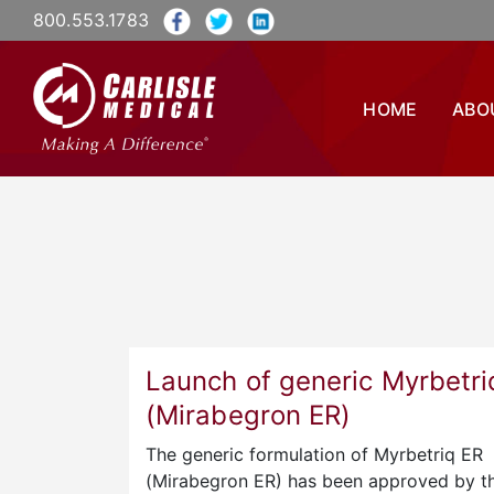
800.553.1783
HOME
ABO
Launch of generic Myrbetri
(Mirabegron ER)
The generic formulation of Myrbetriq ER
(Mirabegron ER) has been approved by t