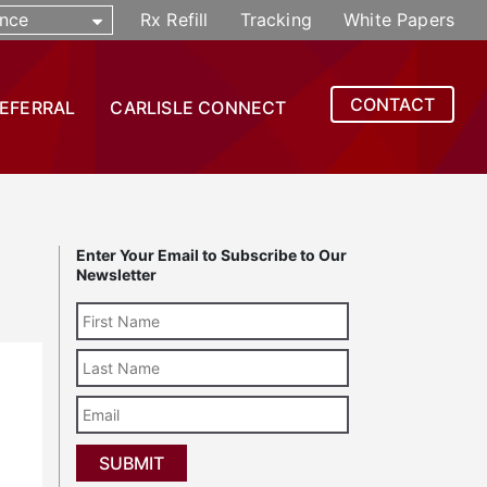
nce
Rx Refill
Tracking
White Papers
CONTACT
REFERRAL
CARLISLE CONNECT
Enter Your Email to Subscribe to Our
Newsletter
Last
Name
Email