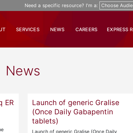
Need a specific resource? I'm a:
Choose Audie
UT
SERVICES
NEWS
CAREERS
EXPRESS 
News
q ER
Launch of generic Gralise
(Once Daily Gabapentin
tablets)
he
Launch of generic Gralise (Once Daily