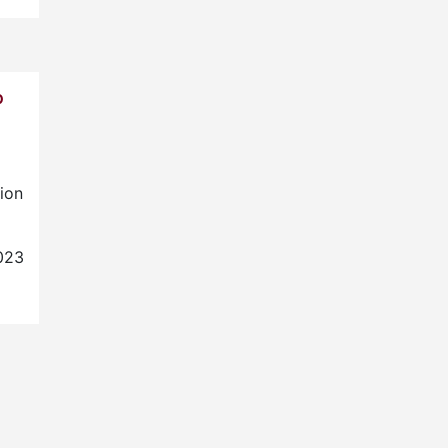
P
ion
023