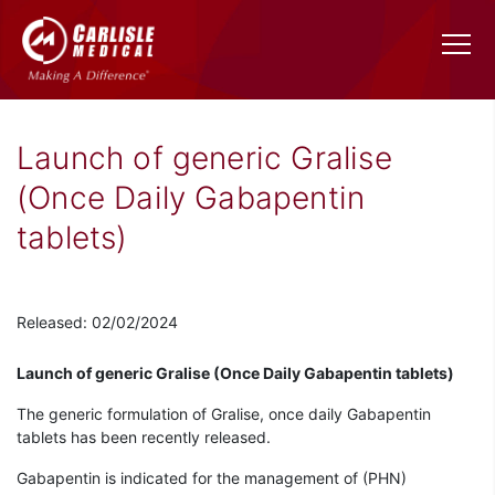
Launch of generic Gralise
(Once Daily Gabapentin
tablets)
Released: 02/02/2024
Launch of generic Gralise (Once Daily Gabapentin tablets)
The generic formulation of Gralise, once daily Gabapentin
tablets has been recently released.
Gabapentin is indicated for the management of (PHN)