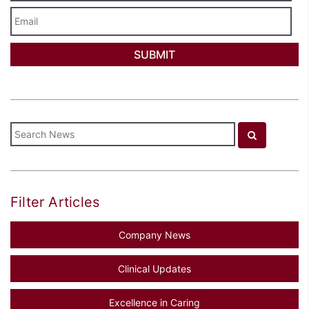
Email
Filter Articles
Company News
Clinical Updates
Excellence in Caring