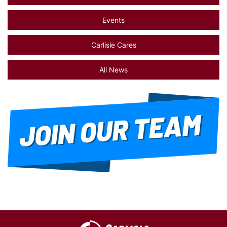
Events
Carlisle Cares
All News