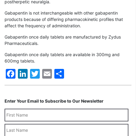
postherpetic neuralgia.
Gabapentin is not interchangeable with other gabapentin
products because of differing pharmacokinetic profiles that
affect the frequency of administration.
Gabapentin once daily tablets are manufactured by Zydus
Pharmaceuticals.
Gabapentin once daily tablets are available in 300mg and
600mg tablets.
Facebook
LinkedIn
Twitter
Email
Share
Enter Your Email to Subscribe to Our Newsletter
Last
Name