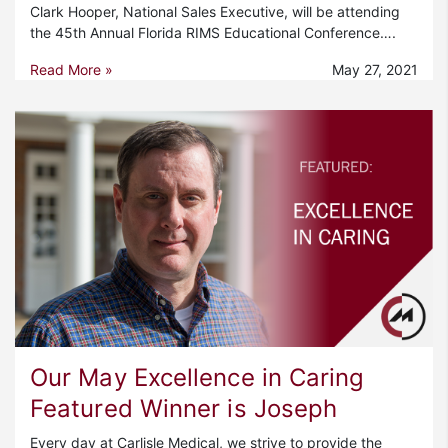
Clark Hooper, National Sales Executive, will be attending
the 45th Annual Florida RIMS Educational Conference….
Read More »
May 27, 2021
Our May Excellence in Caring
Featured Winner is Joseph
Every day at Carlisle Medical, we strive to provide the