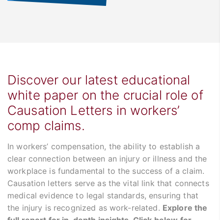
Discover our latest educational
white paper on the crucial role of
Causation Letters in workers’
comp claims.
In workers’ compensation, the ability to establish a
clear connection between an injury or illness and the
workplace is fundamental to the success of a claim.
Causation letters serve as the vital link that connects
medical evidence to legal standards, ensuring that
the injury is recognized as work-related.
Explore the
full report for in-depth insights. Click below for