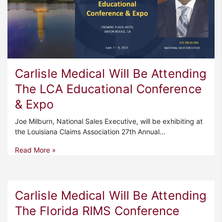
Carlisle Medical Will Be Attending
The LCA Educational Conference
& Expo
Joe Milburn, National Sales Executive, will be exhibiting at
the Louisiana Claims Association 27th Annual…
Read More »
Carlisle Medical Will Be Attending
The Florida RIMS Conference