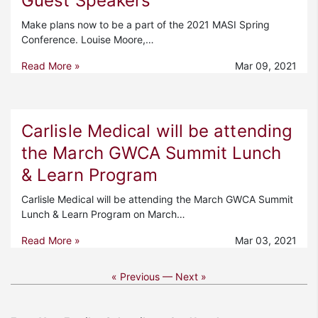
Guest Speakers
Make plans now to be a part of the 2021 MASI Spring
Conference. Louise Moore,…
Read More »
Mar 09, 2021
Carlisle Medical will be attending
the March GWCA Summit Lunch
& Learn Program
Carlisle Medical will be attending the March GWCA Summit
Lunch & Learn Program on March…
Read More »
Mar 03, 2021
« Previous —
Next »