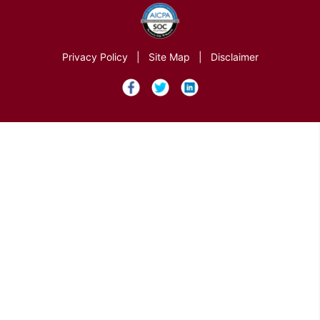
Privacy Policy
|
Site Map
|
Disclaimer