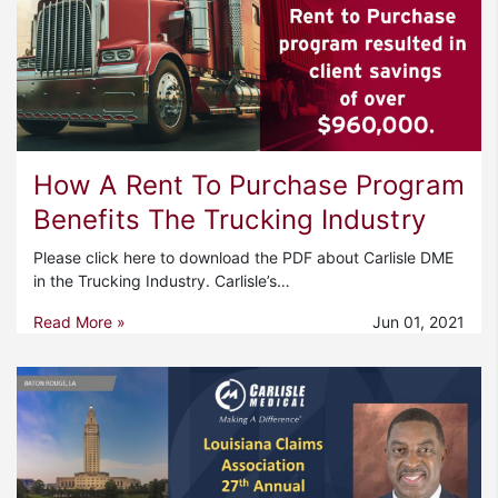
How A Rent To Purchase Program
Benefits The Trucking Industry
Please click here to download the PDF about Carlisle DME
in the Trucking Industry. Carlisle’s…
Read More »
Jun 01, 2021