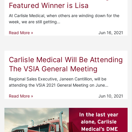
Featured Winner is Lisa
At Carlisle Medical, when others are winding down for the
week, we are still getting…
Read More »
Jun 16, 2021
Carlisle Medical Will Be Attending
The VSIA General Meeting
Regional Sales Executive, Janeen Cantillion, will be
attending the VSIA 2021 General Meeting on June…
Read More »
Jun 10, 2021