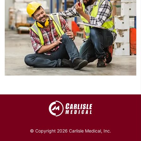
© Copyright 2026 Carlisle Medical, Inc.