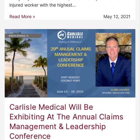
injured worker with the highest…
Read More »
May 12, 2021
Carlisle Medical Will Be
Exhibiting At The Annual Claims
Management & Leadership
Conference