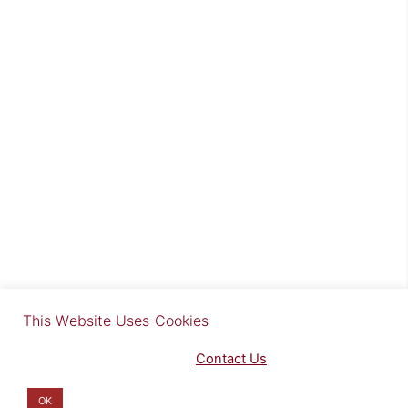
×
This Website Uses Cookies
Find out more in our Privacy Notice on our
Privacy Policy Page
. Please
Contact Us
for any questions.
You may opt-out by clicking here
.
OK