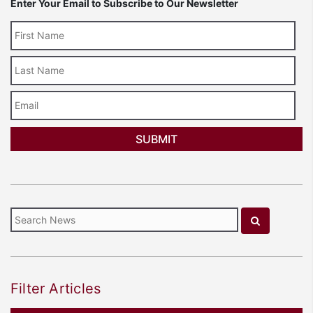
Enter Your Email to Subscribe to Our Newsletter
Last
Name
Email
Filter Articles