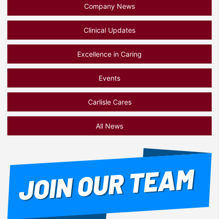
Company News
Clinical Updates
Excellence in Caring
Events
Carlisle Cares
All News