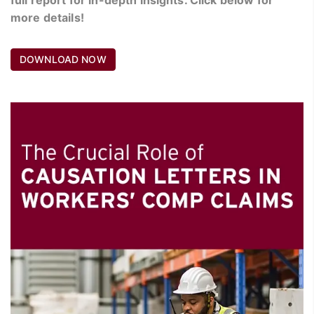
more details!
DOWNLOAD NOW