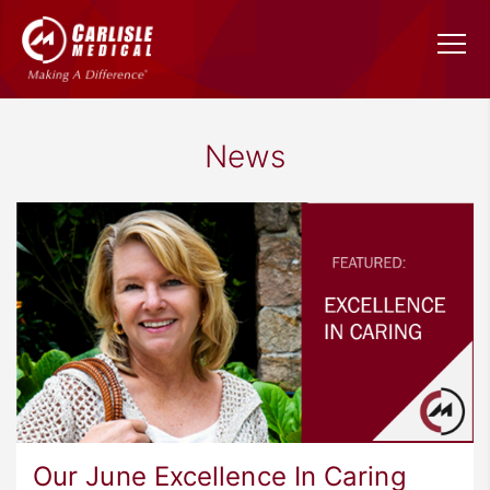
News
Our June Excellence In Caring