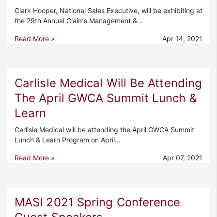
Clark Hooper, National Sales Executive, will be exhibiting at
the 29th Annual Claims Management &…
Read More »
Apr 14, 2021
Carlisle Medical Will Be Attending
The April GWCA Summit Lunch &
Learn
Carlisle Medical will be attending the April GWCA Summit
Lunch & Learn Program on April…
Read More »
Apr 07, 2021
MASI 2021 Spring Conference