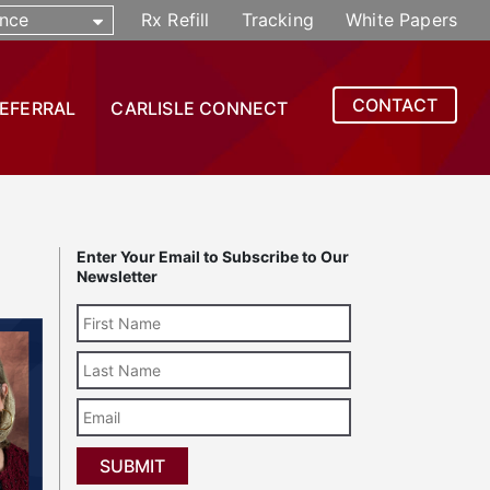
nce
Rx Refill
Tracking
White Papers
CONTACT
REFERRAL
CARLISLE CONNECT
Enter Your Email to Subscribe to Our
Newsletter
Last
Name
Email