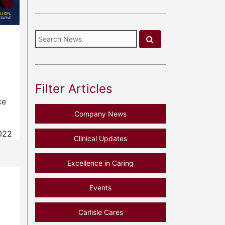
Filter Articles
ce
Company News
022
Clinical Updates
Excellence in Caring
Events
Carlisle Cares