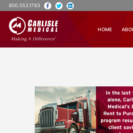
800.553.1783
HOME
ABO