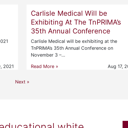
Carlisle Medical Will be
Exhibiting At The TnPRIMA’s
35th Annual Conference
2021
Carlisle Medical will be exhibiting at the
TnPRIMA’s 35th Annual Conference on
November 3 –…
, 2021
Read More »
Aug 17, 2
Next »
 educational white