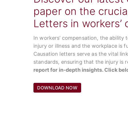
paper on the crucia
Letters in workers’
In workers’ compensation, the ability 
injury or illness and the workplace is 
Causation letters serve as the vital li
standards, ensuring that the injury is
report for in-depth insights. Click be
DOWNLOAD NOW