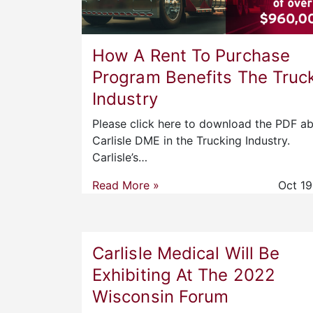
How A Rent To Purchase
Program Benefits The Truc
Industry
Please click here to download the PDF a
Carlisle DME in the Trucking Industry.
Carlisle’s…
Read More »
Oct 19
Carlisle Medical Will Be
Exhibiting At The 2022
Wisconsin Forum