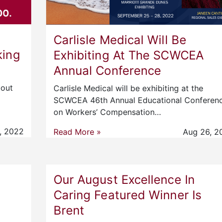
Carlisle Medical Will Be
king
Exhibiting At The SCWCEA
Annual Conference
bout
Carlisle Medical will be exhibiting at the
SCWCEA 46th Annual Educational Conferen
on Workers’ Compensation…
, 2022
Read More »
Aug 26, 2
Our August Excellence In
Caring Featured Winner Is
Brent