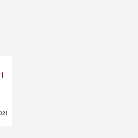
l
021