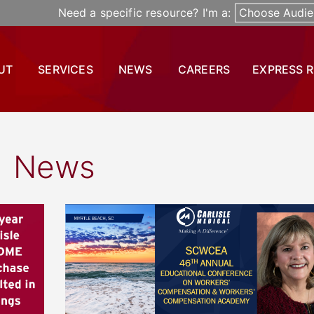
Need a specific resource? I'm a:
Choose Audie
UT
SERVICES
NEWS
CAREERS
EXPRESS 
News