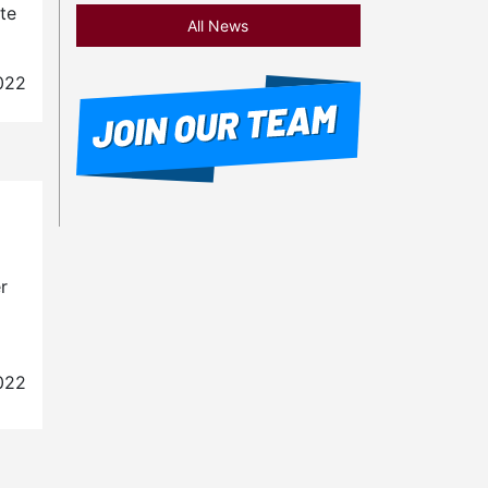
te
All News
022
r
022