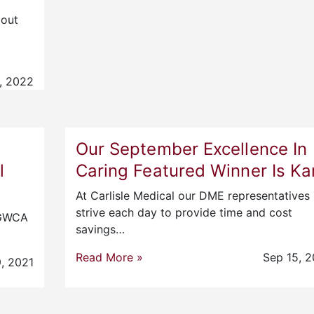
bout
, 2022
Our September Excellence In
l
Caring Featured Winner Is Kar
At Carlisle Medical our DME representatives
strive each day to provide time and cost
e GWCA
savings…
Read More »
Sep 15, 2
, 2021