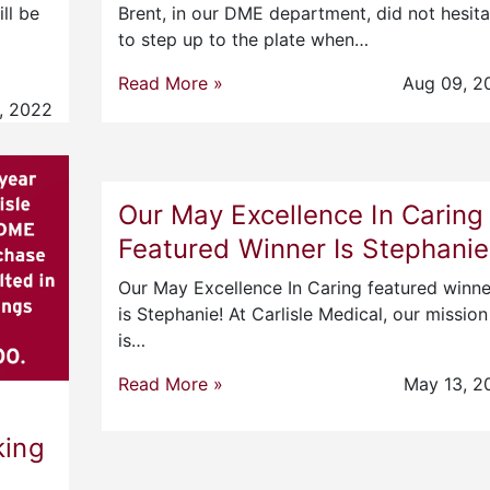
ll be
Brent, in our DME department, did not hesita
to step up to the plate when…
Read More »
Aug 09, 2
, 2022
Our May Excellence In Caring
Featured Winner Is Stephanie
Our May Excellence In Caring featured winne
is Stephanie! At Carlisle Medical, our mission
is…
Read More »
May 13, 2
king