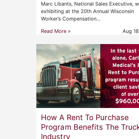
Marc Libants, National Sales Executive, wi
exhibiting at the 20th Annual Wisconsin
Worker’s Compensation…
Read More »
Aug 18
How A Rent To Purchase
Program Benefits The Truc
Industry