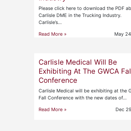
Please click here to download the PDF a
Carlisle DME in the Trucking Industry.
Carlisle’s…
Read More »
May 24
Carlisle Medical Will Be
Exhibiting At The GWCA Fal
Conference
Carlisle Medical will be exhibiting at th
Fall Conference with the new dates of…
Read More »
Dec 29