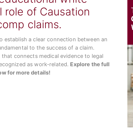
l role of Causation
 comp claims.
to establish a clear connection between an
fundamental to the success of a claim.
nk that connects medical evidence to legal
 recognized as work-related.
Explore the full
low for more details!