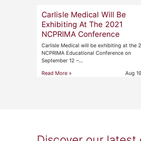
Carlisle Medical Will Be
Exhibiting At The 2021
NCPRIMA Conference
Carlisle Medical will be exhibiting at the 
NCPRIMA Educational Conference on
September 12 –…
Read More »
Aug 19
Discover our latest