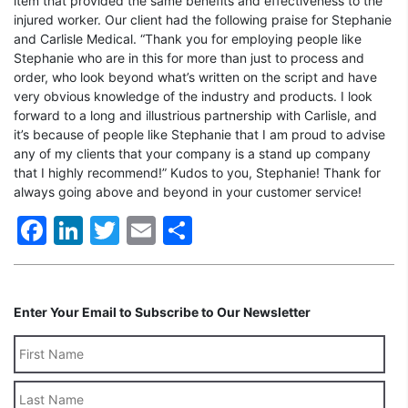
item that provided the same benefits and effectiveness to the
injured worker. Our client had the following praise for Stephanie
and Carlisle Medical. “Thank you for employing people like
Stephanie who are in this for more than just to process and
order, who look beyond what’s written on the script and have
very obvious knowledge of the industry and products. I look
forward to a long and illustrious partnership with Carlisle, and
it’s because of people like Stephanie that I am proud to advise
any of my clients that your company is a stand up company
that I highly recommend!” Kudos to you, Stephanie! Thank for
always going above and beyond in your customer service!
Facebook
LinkedIn
Twitter
Email
Share
Enter Your Email to Subscribe to Our Newsletter
Last
Name