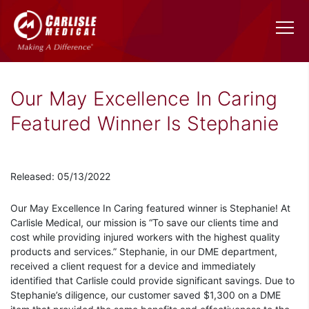
Our May Excellence In Caring
Featured Winner Is Stephanie
Released: 05/13/2022
Our May Excellence In Caring featured winner is Stephanie! At
Carlisle Medical, our mission is “To save our clients time and
cost while providing injured workers with the highest quality
products and services.” Stephanie, in our DME department,
received a client request for a device and immediately
identified that Carlisle could provide significant savings. Due to
Stephanie’s diligence, our customer saved $1,300 on a DME