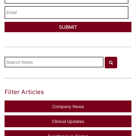
Email
Filter Articles
Company News
Clinical Updates