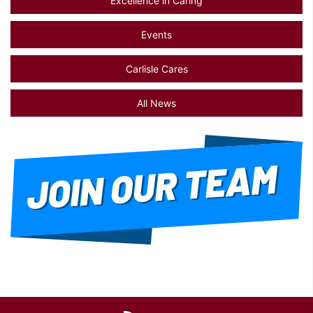
Excellence in Caring
Events
Carlisle Cares
All News