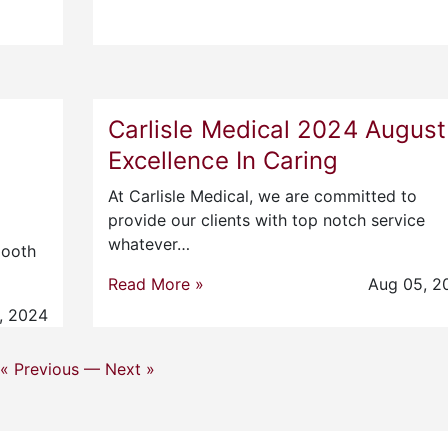
Carlisle Medical 2024 August
Excellence In Caring
At Carlisle Medical, we are committed to
provide our clients with top notch service
whatever…
mooth
Read More »
Aug 05, 2
, 2024
« Previous —
Next »