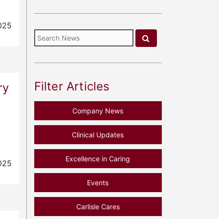
025
Filter Articles
ry
Company News
Clinical Updates
Excellence in Caring
025
Events
Carlisle Cares