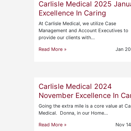
Carlisle Medical 2025 Janu
Excellence In Caring
At Carlisle Medical, we utilize Case
Management and Account Executives to
provide our clients with…
Read More »
Jan 20
Carlisle Medical 2024
November Excellence In Ca
Going the extra mile is a core value at Car
Medical. Donna, in our Home…
Read More »
Nov 14