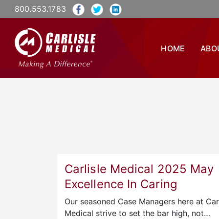
800.553.1783
HOME
ABO
Carlisle Medical 2025 May
Excellence In Caring
Our seasoned Case Managers here at Carl
Medical strive to set the bar high, not…