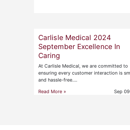
Carlisle Medical 2024
September Excellence In
Caring
At Carlisle Medical, we are committed to
ensuring every customer interaction is s
and hassle-free….
Read More »
Sep 09