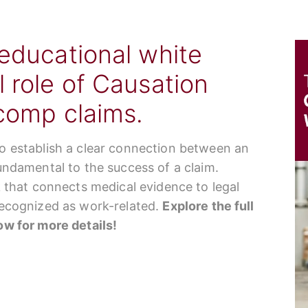
 educational white
l role of Causation
 comp claims.
to establish a clear connection between an
fundamental to the success of a claim.
nk that connects medical evidence to legal
 recognized as work-related.
Explore the full
low for more details!