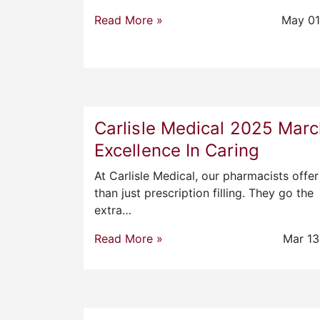
Read More »
May 01
Carlisle Medical 2025 Mar
Excellence In Caring
At Carlisle Medical, our pharmacists offe
than just prescription filling. They go the
extra…
Read More »
Mar 13