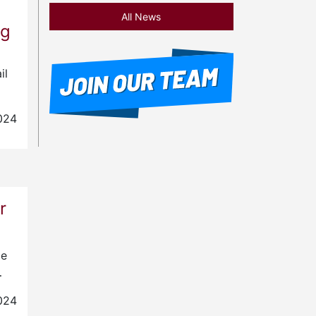
All News
ng
il
024
r
le
…
024