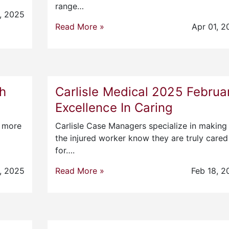
range…
, 2025
Read More »
Apr 01, 2
ch
Carlisle Medical 2025 Februa
Excellence In Caring
r more
Carlisle Case Managers specialize in making
the injured worker know they are truly cared
for….
, 2025
Read More »
Feb 18, 2