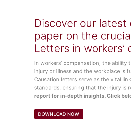
Discover our latest
paper on the crucia
Letters in workers’
In workers’ compensation, the ability 
injury or illness and the workplace is 
Causation letters serve as the vital li
standards, ensuring that the injury is
report for in-depth insights. Click be
DOWNLOAD NOW