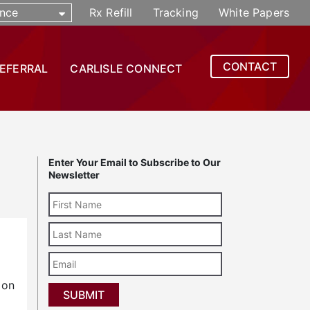
nce
Rx Refill
Tracking
White Papers
CONTACT
REFERRAL
CARLISLE CONNECT
Enter Your Email to Subscribe to Our
Newsletter
Last
Name
Email
 on