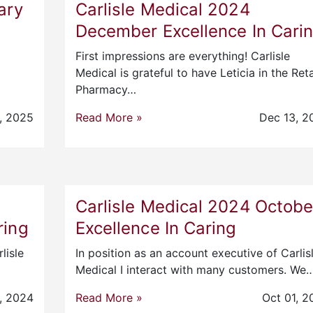
ary
Carlisle Medical 2024
December Excellence In Cari
First impressions are everything! Carlisle
Medical is grateful to have Leticia in the Reta
Pharmacy…
, 2025
Read More »
Dec 13, 2
Carlisle Medical 2024 Octobe
ring
Excellence In Caring
lisle
In position as an account executive of Carlis
Medical I interact with many customers. We
, 2024
Read More »
Oct 01, 2