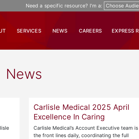
Need a specific resource? I'm a:
Choose Audie
UT
SERVICES
NEWS
CAREERS
EXPRESS 
News
Carlisle Medical 2025 April
Excellence In Caring
isle
Carlisle Medical’s Account Executive team is
the front lines daily, coordinating the full