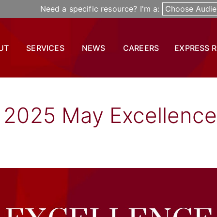
Need a specific resource? I'm a:
Choose Audie
UT
SERVICES
NEWS
CAREERS
EXPRESS 
l 2025 May Excellence