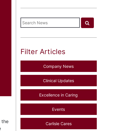
Filter Articles
Company News
Clinical Updates
Excellence in Caring
Events
 the
Carlisle Cares
e