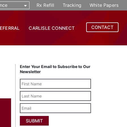
nce
Rx Refill
Tracking
White Papers
CONTACT
REFERRAL
CARLISLE CONNECT
Enter Your Email to Subscribe to Our
Newsletter
Last
Name
Email