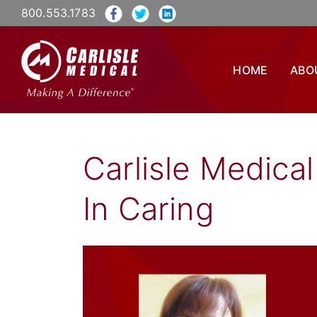
800.553.1783
HOME
ABO
Carlisle Medica
In Caring