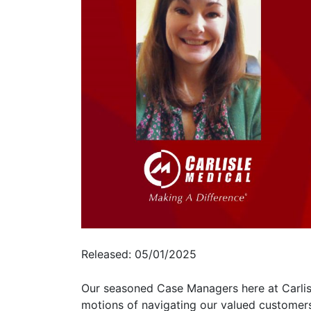
Released: 05/01/2025
Our seasoned Case Managers here at Carlisle
motions of navigating our valued customers