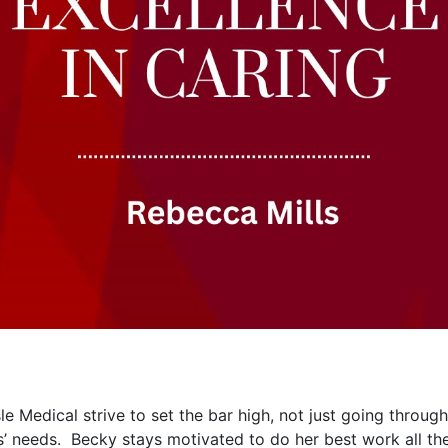
 Medical strive to set the bar high, not just going through
’ needs. Becky stays motivated to do her best work all th