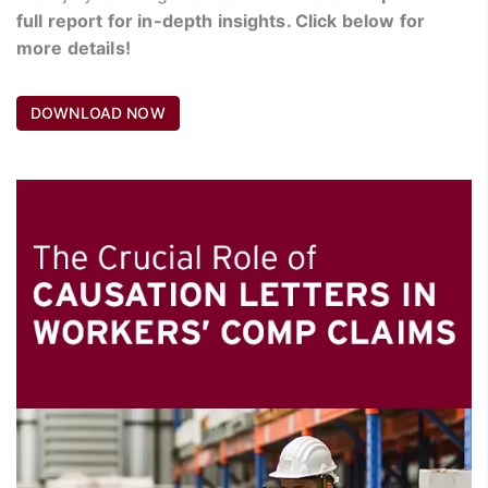
full report for in-depth insights. Click below for
more details!
DOWNLOAD NOW