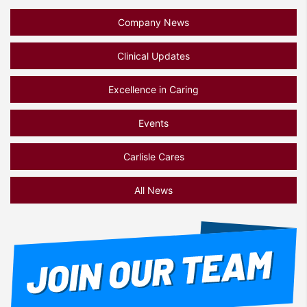
Company News
Clinical Updates
Excellence in Caring
Events
Carlisle Cares
All News