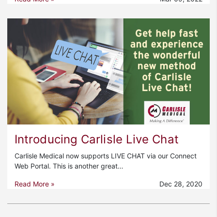
Introducing Carlisle Live Chat
Carlisle Medical now supports LIVE CHAT via our Connect
Web Portal. This is another great…
Read More »
Dec 28, 2020