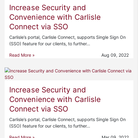
Increase Security and
Convenience with Carlisle
Connect via SSO
Carlisle’s portal, Carlisle Connect, supports Single Sign On
(SSO) feature for our clients, to further…
Read More »
Aug 09, 2022
Increase Security and
Convenience with Carlisle
Connect via SSO
Carlisle’s portal, Carlisle Connect, supports Single Sign On
(SSO) feature for our clients, to further…
Read More »
Mar 09, 2022