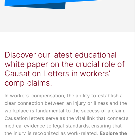
Discover our latest educational
white paper on the crucial role of
Causation Letters in workers’
comp claims.
In workers’ compensation, the ability to establish a
clear connection between an injury or illness and the
workplace is fundamental to the success of a claim.
Causation letters serve as the vital link that connects
medical evidence to legal standards, ensuring that
the injury is recognized as work-related.
Explore the