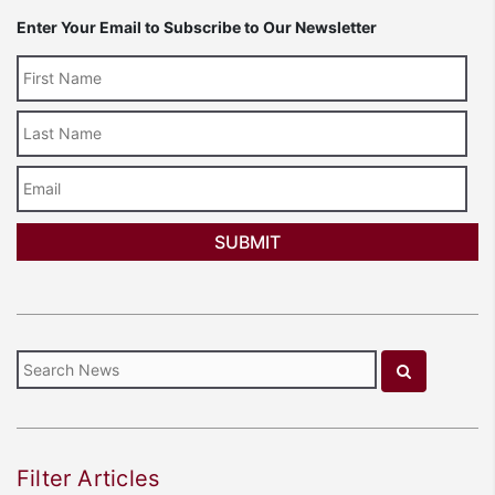
Enter Your Email to Subscribe to Our Newsletter
Last
Name
Email
Filter Articles