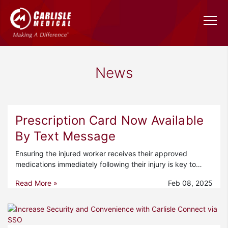
News
Prescription Card Now Available
By Text Message
Ensuring the injured worker receives their approved
medications immediately following their injury is key to…
Read More »
Feb 08, 2025