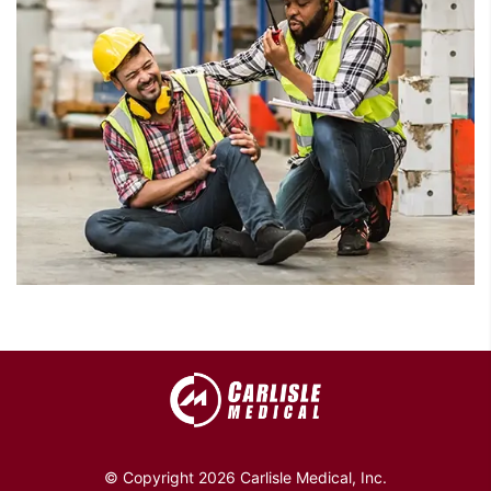
© Copyright 2026 Carlisle Medical, Inc.