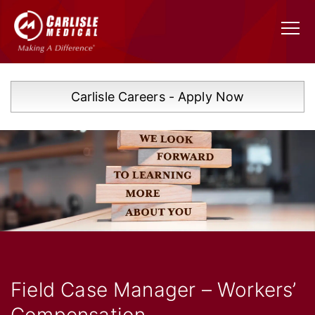
Carlisle Careers - Apply Now
Field Case Manager – Workers’
Compensation