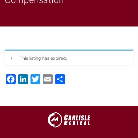
This listing has expired.
Facebook
LinkedIn
Twitter
Email
Share