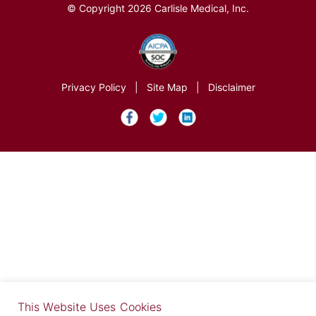
© Copyright 2026 Carlisle Medical, Inc.
Privacy Policy
|
Site Map
|
Disclaimer
×
This Website Uses Cookies