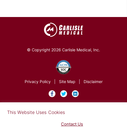
© Copyright 2026 Carlisle Medical, Inc.
Privacy Policy
|
Site Map
|
Disclaimer
×
This Website Uses Cookies
Find out more in our Privacy Notice on our
Privacy Policy Page
. Please
Contact Us
for any questions.