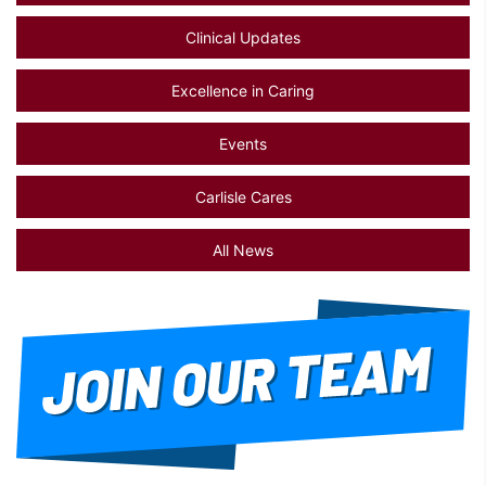
Clinical Updates
Excellence in Caring
Events
Carlisle Cares
All News