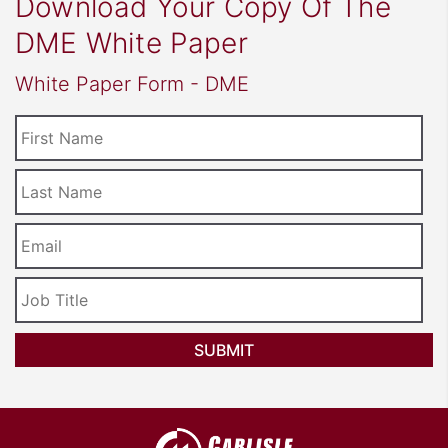
Download Your Copy Of The
DME White Paper
White Paper Form - DME
First
Name
Last
Name
Email
*
Job
Title