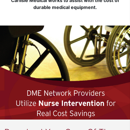
Carlisle Medical works to assist with the cost of
durable medical equipment.