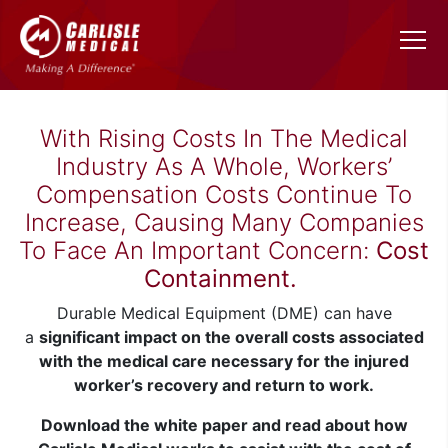
With Rising Costs In The Medical
Industry As A Whole, Workers’
Compensation Costs Continue To
Increase, Causing Many Companies
To Face An Important Concern:
Cost
Containment.
Durable Medical Equipment (DME) can have
a
significant impact on the overall costs associated
with the medical care necessary for the injured
worker’s recovery and return to work.
Download the white paper and read about how