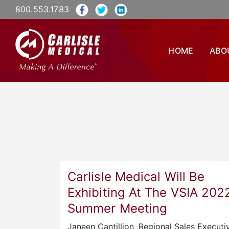
800.553.1783
HOME
ABO
Carlisle Medical Will Be
Exhibiting At The VSIA 202
Summer Meeting
Janeen Cantillion, Regional Sales Executiv