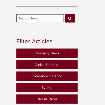
Filter Articles
Company News
Clinical Updates
Excellence in Caring
Events
Carlisle Cares