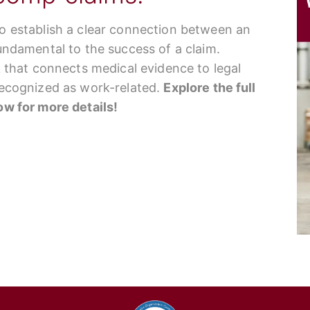
to establish a clear connection between an
fundamental to the success of a claim.
nk that connects medical evidence to legal
 recognized as work-related.
Explore the full
low for more details!