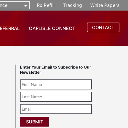
nce
Rx Refill
Tracking
White Papers
CONTACT
REFERRAL
CARLISLE CONNECT
Enter Your Email to Subscribe to Our
Newsletter
Last
Name
Email