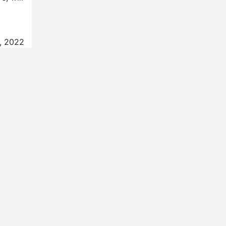
, 2022