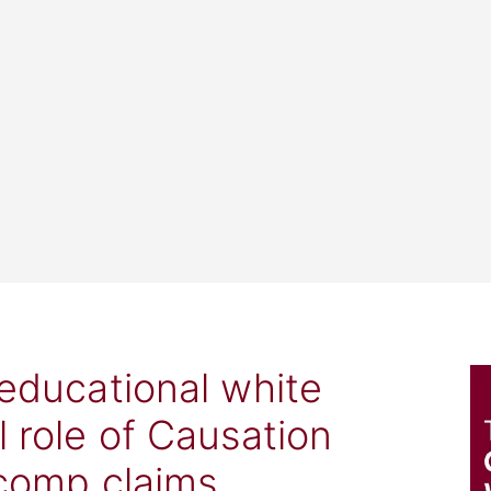
 educational white
l role of Causation
 comp claims.