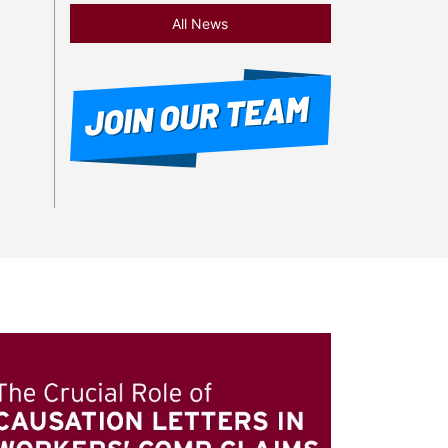
All News