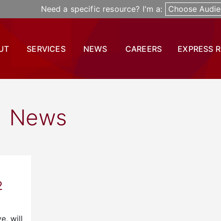
Need a specific resource? I'm a:
Choose Audie
UT
SERVICES
NEWS
CAREERS
EXPRESS 
News
2
e, will