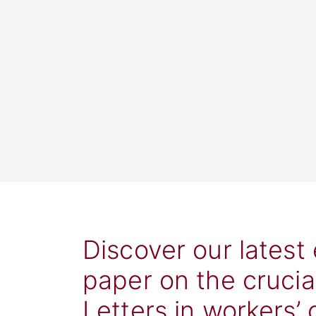
Discover our latest
paper on the crucia
Letters in workers’