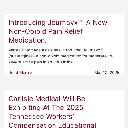
Introducing Journavx™: A New
Non-Opioid Pain Relief
Medication.
Vertex Pharmaceuticals has introduced Journavx™
(suzetrigine)—a non-opioid medication for moderate-to-
severe acute pain in adults. Unlike…
Read More »
Mar 10, 2025
Carlisle Medical Will Be
Exhibiting At The 2025
Tennessee Workers’
Compensation Educational