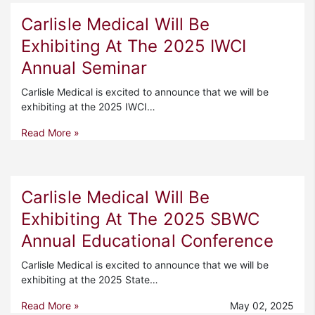
Carlisle Medical Will Be
Exhibiting At The 2025 IWCI
Annual Seminar
Carlisle Medical is excited to announce that we will be
exhibiting at the 2025 IWCI…
Read More »
Carlisle Medical Will Be
Exhibiting At The 2025 SBWC
Annual Educational Conference
Carlisle Medical is excited to announce that we will be
exhibiting at the 2025 State…
Read More »
May 02, 2025