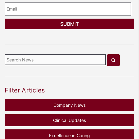
Email
Filter Articles
Company News
Clinical Updates
Excellence in Caring