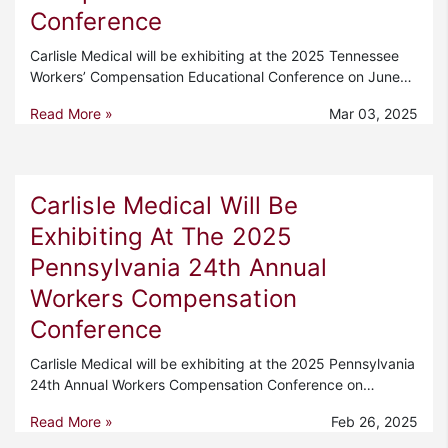
Conference
Carlisle Medical will be exhibiting at the 2025 Tennessee
Workers’ Compensation Educational Conference on June…
Read More »
Mar 03, 2025
Carlisle Medical Will Be
Exhibiting At The 2025
Pennsylvania 24th Annual
Workers Compensation
Conference
Carlisle Medical will be exhibiting at the 2025 Pennsylvania
24th Annual Workers Compensation Conference on…
Read More »
Feb 26, 2025