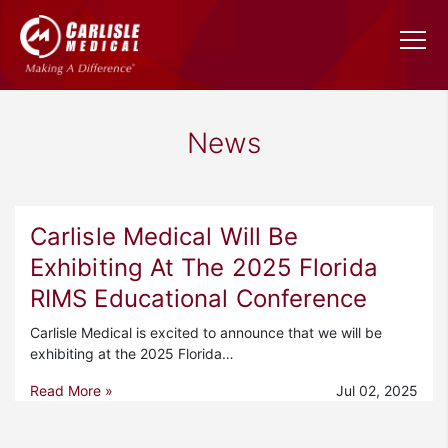
News
Carlisle Medical Will Be
Exhibiting At The 2025 Florida
RIMS Educational Conference
Carlisle Medical is excited to announce that we will be
exhibiting at the 2025 Florida…
Read More »
Jul 02, 2025