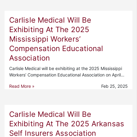
Carlisle Medical Will Be
Exhibiting At The 2025
Mississippi Workers’
Compensation Educational
Association
Carlisle Medical will be exhibiting at the 2025 Mississippi
Workers’ Compensation Educational Association on April…
Read More »
Feb 25, 2025
Carlisle Medical Will Be
Exhibiting At The 2025 Arkansas
Self Insurers Association