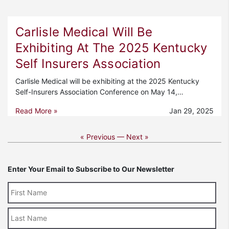
Carlisle Medical Will Be
Exhibiting At The 2025 Kentucky
Self Insurers Association
Carlisle Medical will be exhibiting at the 2025 Kentucky
Self-Insurers Association Conference on May 14,…
Read More »
Jan 29, 2025
« Previous —
Next »
Enter Your Email to Subscribe to Our Newsletter
Last
Name