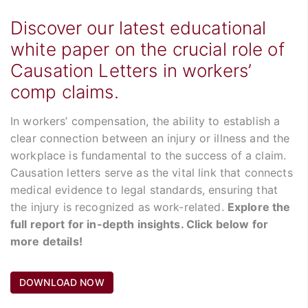
Discover our latest educational
white paper on the crucial role of
Causation Letters in workers’
comp claims.
In workers’ compensation, the ability to establish a
clear connection between an injury or illness and the
workplace is fundamental to the success of a claim.
Causation letters serve as the vital link that connects
medical evidence to legal standards, ensuring that
the injury is recognized as work-related.
Explore the
full report for in-depth insights. Click below for
more details!
DOWNLOAD NOW