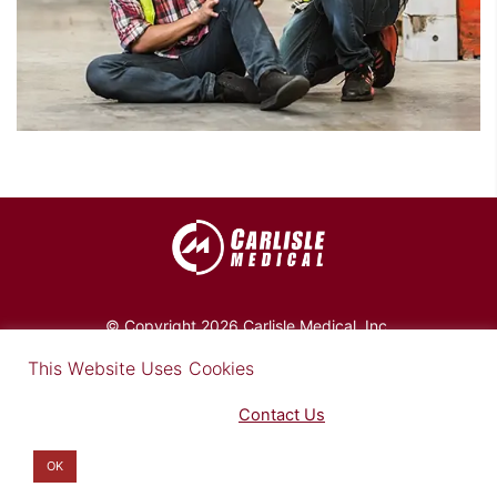
© Copyright 2026 Carlisle Medical, Inc.
×
This Website Uses Cookies
Find out more in our Privacy Notice on our
Privacy Policy Page
. Please
Contact Us
for any questions.
You may opt-out by clicking here
.
Privacy Policy
|
Site Map
|
Disclaimer
OK