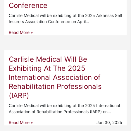
Conference
Carlisle Medical will be exhibiting at the 2025 Arkansas Self
Insurers Association Conference on April…
Read More »
Carlisle Medical Will Be
Exhibiting At The 2025
International Association of
Rehabilitation Professionals
(IARP)
Carlisle Medical will be exhibiting at the 2025 International
Association of Rehabilitation Professionals (IARP) on…
Read More »
Jan 30, 2025