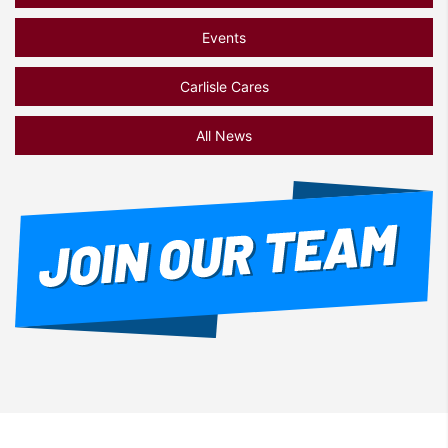
Events
Carlisle Cares
All News