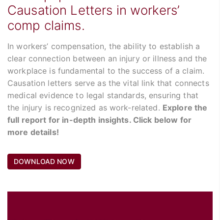
Causation Letters in workers’
comp claims.
In workers’ compensation, the ability to establish a
clear connection between an injury or illness and the
workplace is fundamental to the success of a claim.
Causation letters serve as the vital link that connects
medical evidence to legal standards, ensuring that
the injury is recognized as work-related.
Explore the
full report for in-depth insights. Click below for
more details!
DOWNLOAD NOW