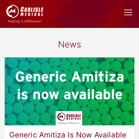
News
Generic Amitiza Is Now Available