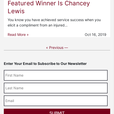
Featured Winner Is Chancey
Lewis
You know you have achieved service success when you
elicit a compliment from an injured…
Read More »
Oct 16, 2019
« Previous —
Enter Your Email to Subscribe to Our Newsletter
Last
Name
Email