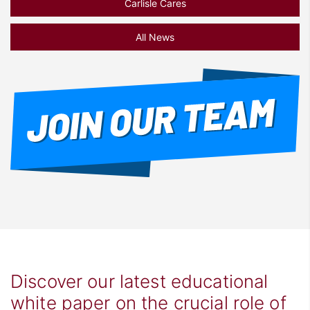
Carlisle Cares
All News
Discover our latest educational
white paper on the crucial role of