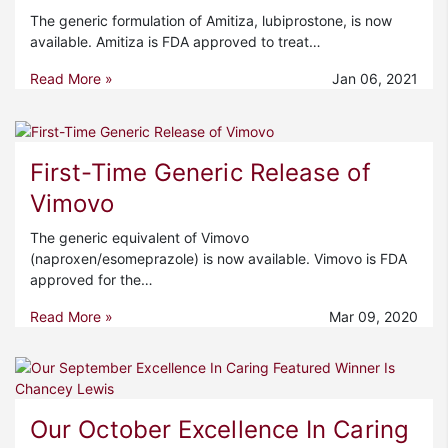
The generic formulation of Amitiza, lubiprostone, is now
available. Amitiza is FDA approved to treat…
Read More »
Jan 06, 2021
First-Time Generic Release of
Vimovo
The generic equivalent of Vimovo
(naproxen/esomeprazole) is now available. Vimovo is FDA
approved for the…
Read More »
Mar 09, 2020
Our October Excellence In Caring