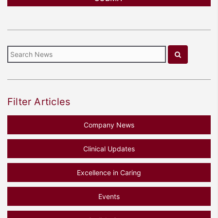
Filter Articles
Company News
Clinical Updates
Excellence in Caring
Events