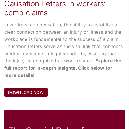
Causation Letters in workers’
comp claims.
In workers’ compensation, the ability to establish a
clear connection between an injury or illness and the
workplace is fundamental to the success of a claim.
Causation letters serve as the vital link that connects
medical evidence to legal standards, ensuring that
the injury is recognized as work-related.
Explore the
full report for in-depth insights. Click below for
more details!
DOWNLOAD NOW