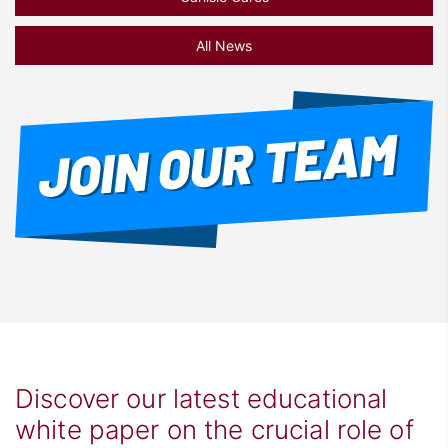
All News
Discover our latest educational
white paper on the crucial role of