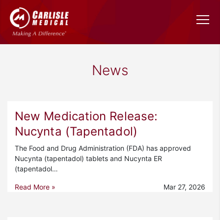
News
New Medication Release:
Nucynta (Tapentadol)
The Food and Drug Administration (FDA) has approved
Nucynta (tapentadol) tablets and Nucynta ER
(tapentadol…
Read More »
Mar 27, 2026