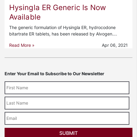
Hysingla ER Generic Is Now
Available
The generic formulation of Hysingla ER, hydrocodone
bitartrate ER tablets, has been released by Alvogen….
Read More »
Apr 06, 2021
Enter Your Email to Subscribe to Our Newsletter
Last
Name
Email