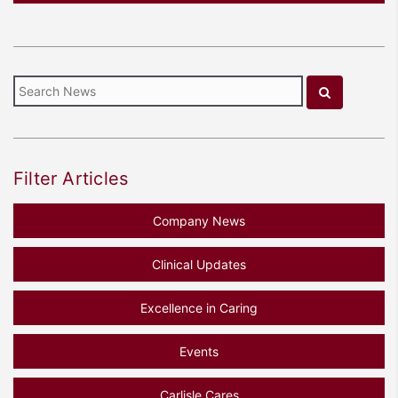
Filter Articles
Company News
Clinical Updates
Excellence in Caring
Events
Carlisle Cares