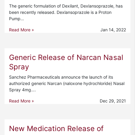
The generic formulation of Dexilant, Dexlansoprazole, has
been recently released. Dexlansoprazole is a Proton
Pump…
Read More »
Jan 14, 2022
Generic Release of Narcan Nasal
Spray
Sanchez Pharmaceuticals announce the launch of its
authorized generic Narcan (naloxone hydrochloride) Nasal
Spray 4mg….
Read More »
Dec 29, 2021
New Medication Release of