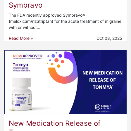
Symbravo
The FDA recently approved Symbravo®
(meloxicam/rizatriptan) for the acute treatment of migraine
with or without…
Read More »
Oct 08, 2025
New Medication Release of