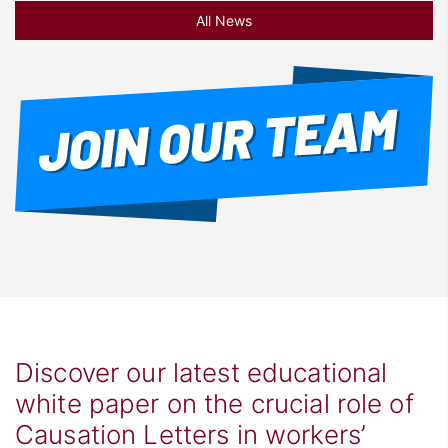
All News
Discover our latest educational
white paper on the crucial role of
Causation Letters in workers’