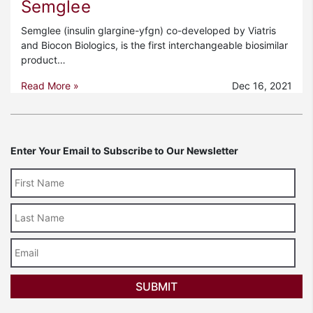
Semglee
Semglee (insulin glargine-yfgn) co-developed by Viatris
and Biocon Biologics, is the first interchangeable biosimilar
product…
Read More »
Dec 16, 2021
Enter Your Email to Subscribe to Our Newsletter
Last
Name
Email