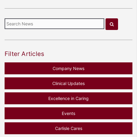
Filter Articles
Company News
Clinical Updates
Excellence in Caring
Events
Carlisle Cares