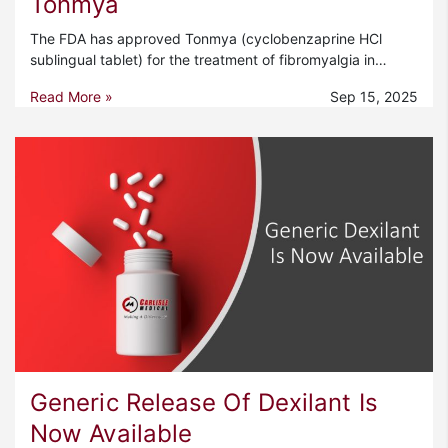
Tonmya
The FDA has approved Tonmya (cyclobenzaprine HCl
sublingual tablet) for the treatment of fibromyalgia in…
Read More »
Sep 15, 2025
Generic Release Of Dexilant Is
Now Available