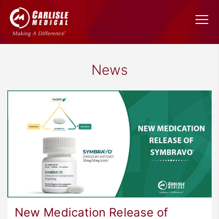
News
New Medication Release of