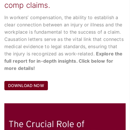
comp claims.
In workers’ compensation, the ability to establish a
clear connection between an injury or illness and the
workplace is fundamental to the success of a claim.
Causation letters serve as the vital link that connects
medical evidence to legal standards, ensuring that
the injury is recognized as work-related.
Explore the
full report for in-depth insights. Click below for
more details!
DOWNLOAD NOW