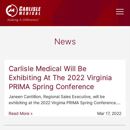
News
Carlisle Medical Will Be
Exhibiting At The 2022 Virginia
PRIMA Spring Conference
Janeen Cantillion, Regional Sales Executive, will be
exhibiting at the 2022 Virginia PRIMA Spring Conference….
Read More »
Mar 17, 2022