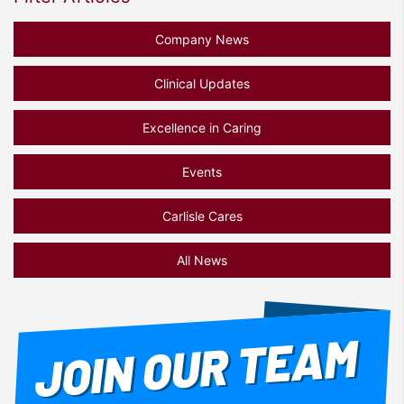
Company News
Clinical Updates
Excellence in Caring
Events
Carlisle Cares
All News