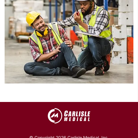
© Copyright 2026 Carlisle Medical, Inc.