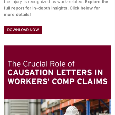
the injury is recognized as work-related.
Explore the
full report for in-depth insights. Click below for
more details!
DOWNLOAD NOW