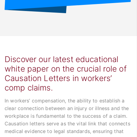
Discover our latest educational
white paper on the crucial role of
Causation Letters in workers’
comp claims.
In workers’ compensation, the ability to establish a
clear connection between an injury or illness and the
workplace is fundamental to the success of a claim.
Causation letters serve as the vital link that connects
medical evidence to legal standards, ensuring that