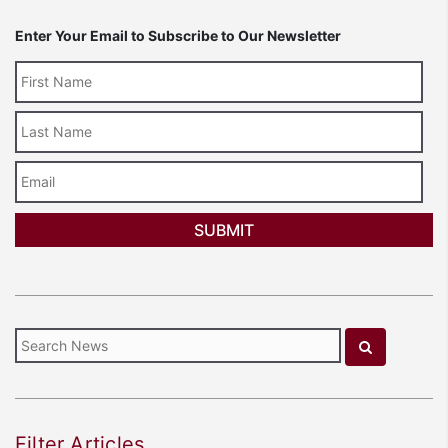
Enter Your Email to Subscribe to Our Newsletter
Last
Name
Email
Filter Articles