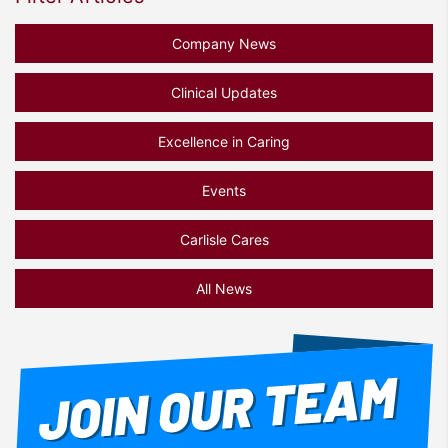
Company News
Clinical Updates
Excellence in Caring
Events
Carlisle Cares
All News