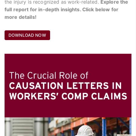
the injury is recognized as work-related.
Explore the
full report for in-depth insights. Click below for
more details!
DOWNLOAD NOW