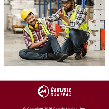
© Copyright 2026 Carlisle Medical, Inc.