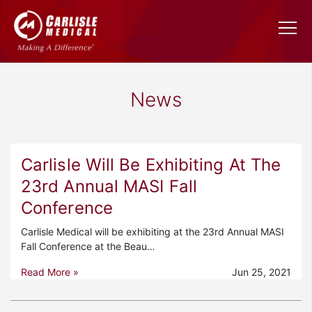
News
Carlisle Will Be Exhibiting At The
23rd Annual MASI Fall
Conference
Carlisle Medical will be exhibiting at the 23rd Annual MASI
Fall Conference at the Beau…
Read More »
Jun 25, 2021