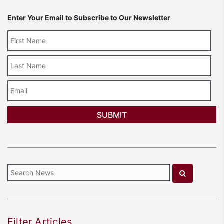
Enter Your Email to Subscribe to Our Newsletter
Last
Name
Email
Filter Articles