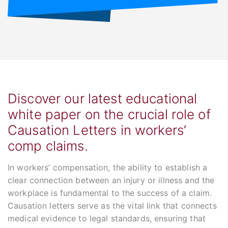
Discover our latest educational
white paper on the crucial role of
Causation Letters in workers’
comp claims.
In workers’ compensation, the ability to establish a
clear connection between an injury or illness and the
workplace is fundamental to the success of a claim.
Causation letters serve as the vital link that connects
medical evidence to legal standards, ensuring that