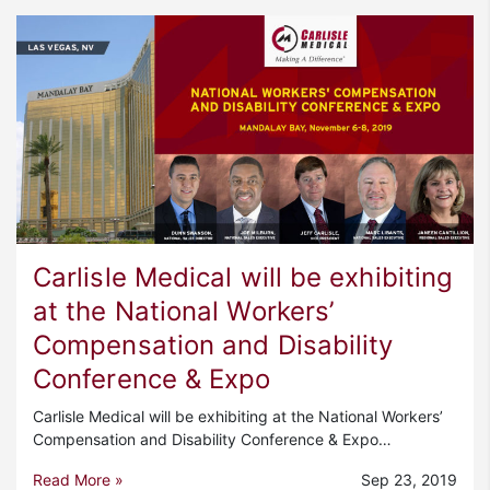
Carlisle Medical will be exhibiting
at the National Workers’
Compensation and Disability
Conference & Expo
Carlisle Medical will be exhibiting at the National Workers’
Compensation and Disability Conference & Expo…
Read More »
Sep 23, 2019