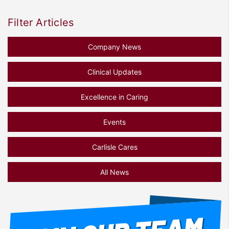
Filter Articles
Company News
Clinical Updates
Excellence in Caring
Events
Carlisle Cares
All News