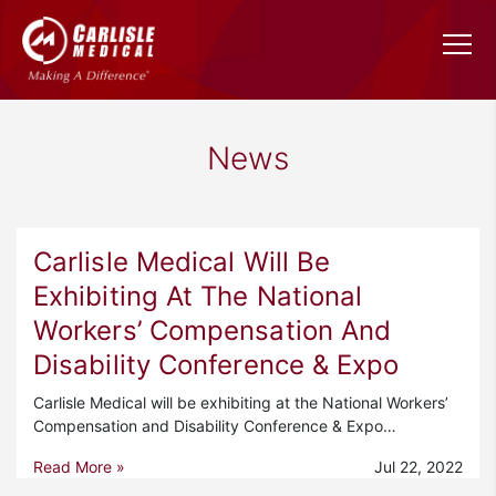
News
Carlisle Medical Will Be
Exhibiting At The National
Workers’ Compensation And
Disability Conference & Expo
Carlisle Medical will be exhibiting at the National Workers’
Compensation and Disability Conference & Expo…
Read More »
Jul 22, 2022