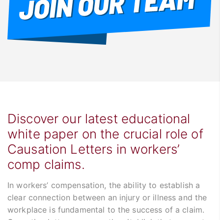
Discover our latest educational
white paper on the crucial role of
Causation Letters in workers’
comp claims.
In workers’ compensation, the ability to establish a
clear connection between an injury or illness and the
workplace is fundamental to the success of a claim.