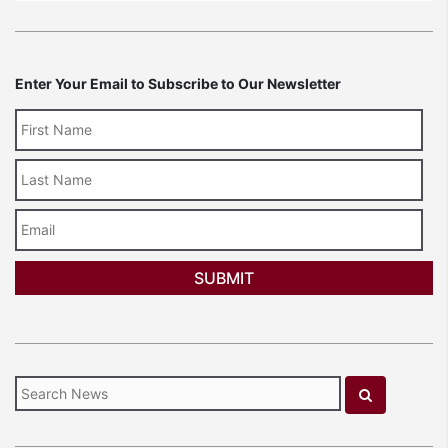
Enter Your Email to Subscribe to Our Newsletter
Last
Name
Email