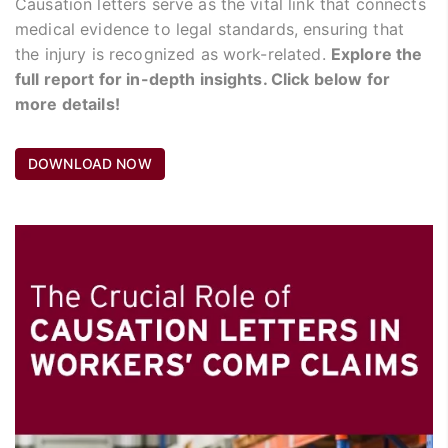
Causation letters serve as the vital link that connects
medical evidence to legal standards, ensuring that
the injury is recognized as work-related.
Explore the
full report for in-depth insights. Click below for
more details!
DOWNLOAD NOW