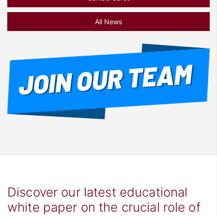
All News
Discover our latest educational
white paper on the crucial role of