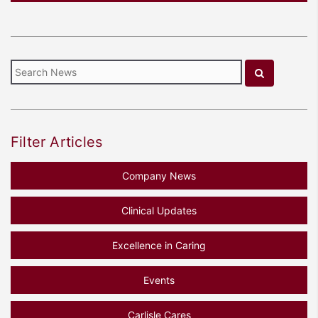
Filter Articles
Company News
Clinical Updates
Excellence in Caring
Events
Carlisle Cares