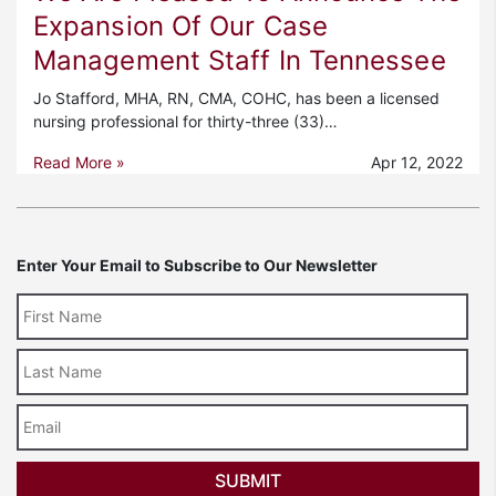
Expansion Of Our Case
Management Staff In Tennessee
Jo Stafford, MHA, RN, CMA, COHC, has been a licensed
nursing professional for thirty-three (33)…
Read More »
Apr 12, 2022
Enter Your Email to Subscribe to Our Newsletter
Last
Name
Email