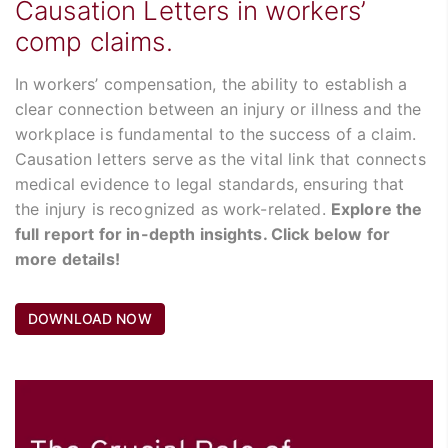
Causation Letters in workers’
comp claims.
In workers’ compensation, the ability to establish a
clear connection between an injury or illness and the
workplace is fundamental to the success of a claim.
Causation letters serve as the vital link that connects
medical evidence to legal standards, ensuring that
the injury is recognized as work-related.
Explore the
full report for in-depth insights. Click below for
more details!
DOWNLOAD NOW