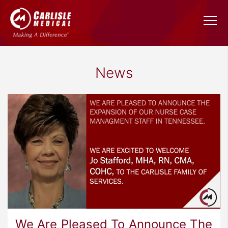
News
We Are Pleased To Announce The