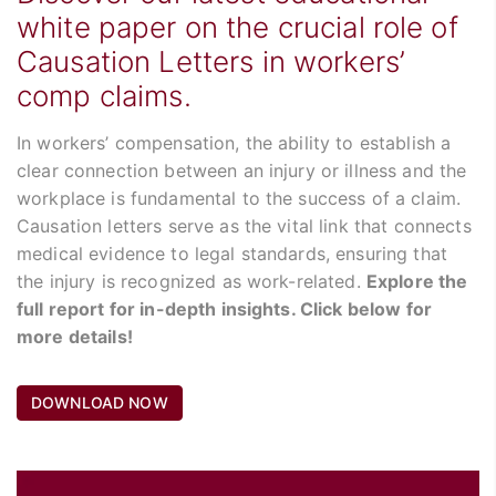
white paper on the crucial role of
Causation Letters in workers’
comp claims.
In workers’ compensation, the ability to establish a
clear connection between an injury or illness and the
workplace is fundamental to the success of a claim.
Causation letters serve as the vital link that connects
medical evidence to legal standards, ensuring that
the injury is recognized as work-related.
Explore the
full report for in-depth insights. Click below for
more details!
DOWNLOAD NOW