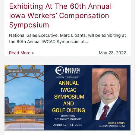
Exhibiting At The 60th Annual
Iowa Workers’ Compensation
Symposium
National Sales Executive, Marc Libants, will be exhibiting at
the 60th Annual IWCAC Symposium at…
Read More »
May 23, 2022