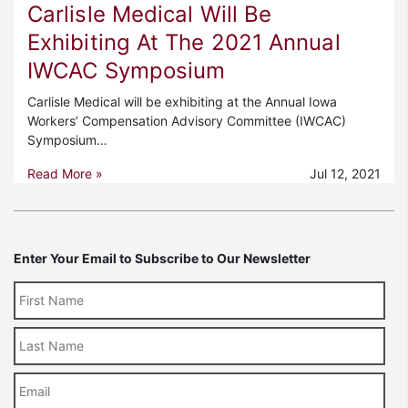
Carlisle Medical Will Be
Exhibiting At The 2021 Annual
IWCAC Symposium
Carlisle Medical will be exhibiting at the Annual Iowa
Workers’ Compensation Advisory Committee (IWCAC)
Symposium…
Read More »
Jul 12, 2021
Enter Your Email to Subscribe to Our Newsletter
Last
Name
Email