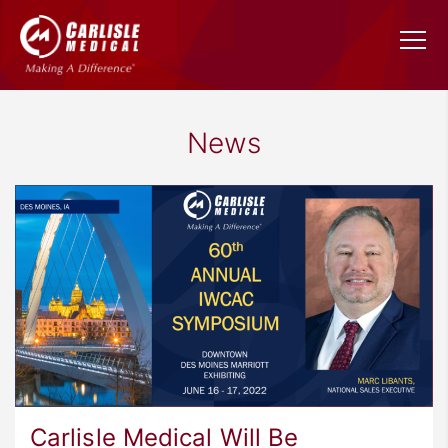
News
Carlisle Medical Will Be