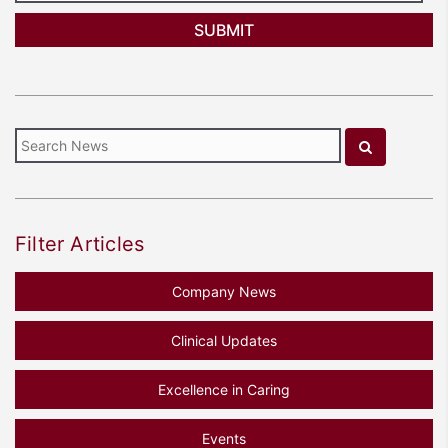
Filter Articles
Company News
Clinical Updates
Excellence in Caring
Events