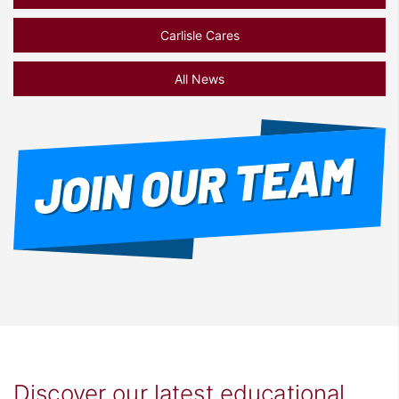
Carlisle Cares
All News
Discover our latest educational