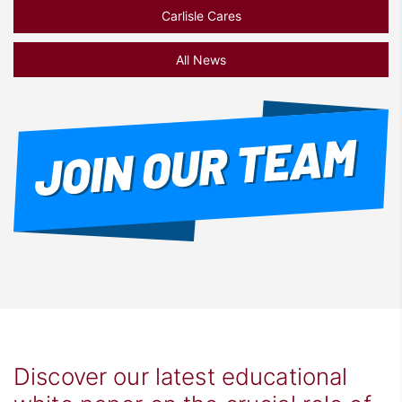
Carlisle Cares
All News
Discover our latest educational