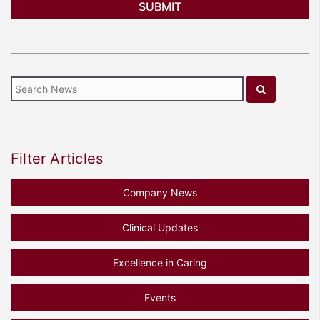
Filter Articles
Company News
Clinical Updates
Excellence in Caring
Events