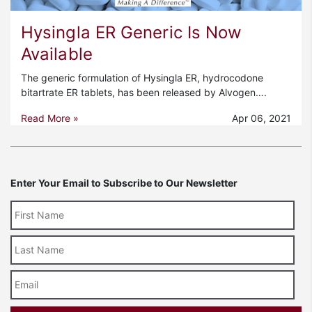
Hysingla ER Generic Is Now
Available
The generic formulation of Hysingla ER, hydrocodone
bitartrate ER tablets, has been released by Alvogen….
Read More »
Apr 06, 2021
Enter Your Email to Subscribe to Our Newsletter
Last
Name
Email