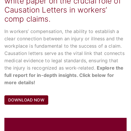
white paper on the crucial role of
Causation Letters in workers’
comp claims.
In workers’ compensation, the ability to establish a
clear connection between an injury or illness and the
workplace is fundamental to the success of a claim.
Causation letters serve as the vital link that connects
medical evidence to legal standards, ensuring that
the injury is recognized as work-related.
Explore the
full report for in-depth insights. Click below for
more details!
DOWNLOAD NOW