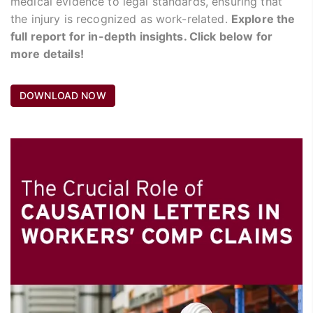
medical evidence to legal standards, ensuring that
the injury is recognized as work-related.
Explore the
full report for in-depth insights. Click below for
more details!
DOWNLOAD NOW