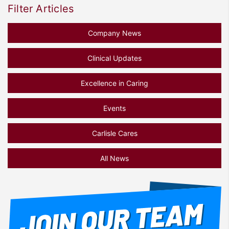
Filter Articles
Company News
Clinical Updates
Excellence in Caring
Events
Carlisle Cares
All News