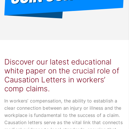
Discover our latest educational
white paper on the crucial role of
Causation Letters in workers’
comp claims.
In workers’ compensation, the ability to establish a
clear connection between an injury or illness and the
workplace is fundamental to the success of a claim.
Causation letters serve as the vital link that connects