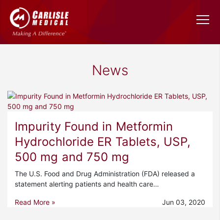
News
Impurity Found in Metformin
Hydrochloride ER Tablets, USP,
500 mg and 750 mg
The U.S. Food and Drug Administration (FDA) released a
statement alerting patients and health care…
Read More »
Jun 03, 2020