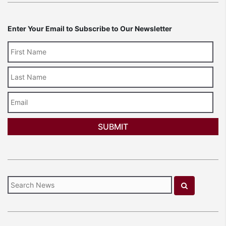
Enter Your Email to Subscribe to Our Newsletter
Last
Name
Email