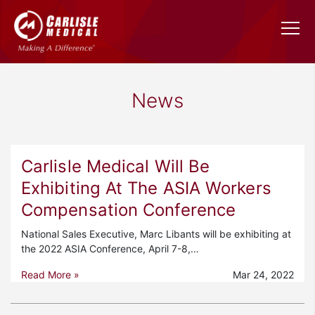
News
Carlisle Medical Will Be
Exhibiting At The ASIA Workers
Compensation Conference
National Sales Executive, Marc Libants will be exhibiting at
the 2022 ASIA Conference, April 7-8,…
Read More »
Mar 24, 2022