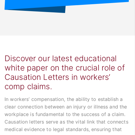
Discover our latest educational
white paper on the crucial role of
Causation Letters in workers’
comp claims.
In workers’ compensation, the ability to establish a
clear connection between an injury or illness and the
workplace is fundamental to the success of a claim.
Causation letters serve as the vital link that connects
medical evidence to legal standards, ensuring that