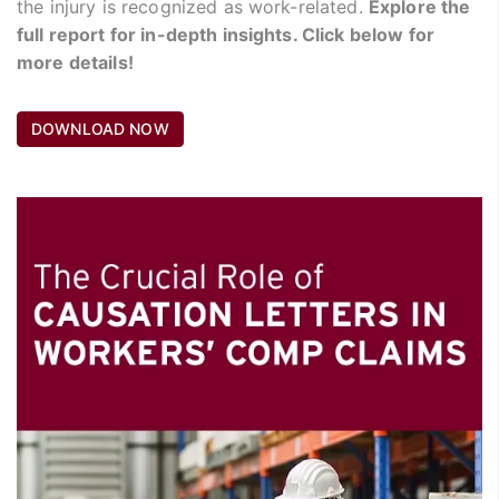
the injury is recognized as work-related.
Explore the
full report for in-depth insights. Click below for
more details!
DOWNLOAD NOW