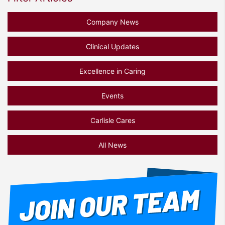
Company News
Clinical Updates
Excellence in Caring
Events
Carlisle Cares
All News