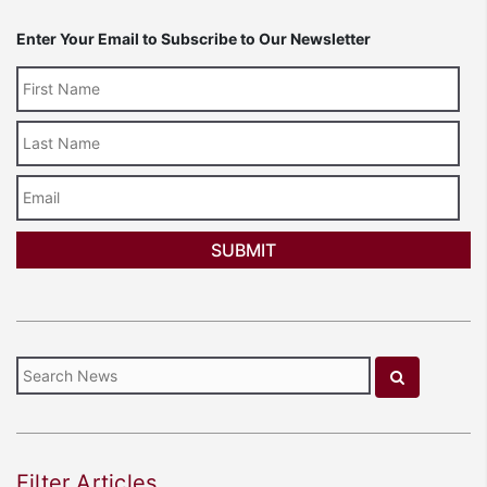
Enter Your Email to Subscribe to Our Newsletter
Last
Name
Email
Filter Articles