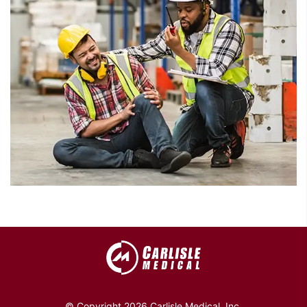
© Copyright 2026 Carlisle Medical, Inc.