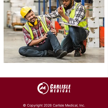
© Copyright 2026 Carlisle Medical, Inc.