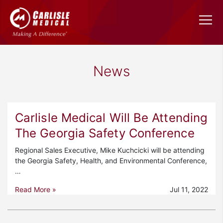
News
Carlisle Medical Will Be Attending
The Georgia Safety Conference
Regional Sales Executive, Mike Kuchcicki will be attending
the Georgia Safety, Health, and Environmental Conference,
…
Read More »
Jul 11, 2022