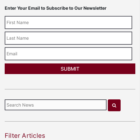
Enter Your Email to Subscribe to Our Newsletter
Last
Name
Email
Filter Articles