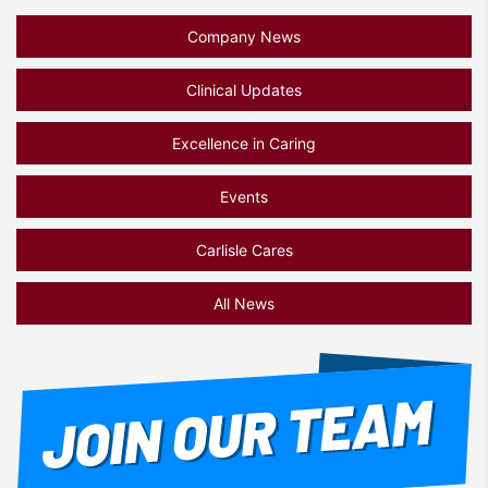
Company News
Clinical Updates
Excellence in Caring
Events
Carlisle Cares
All News