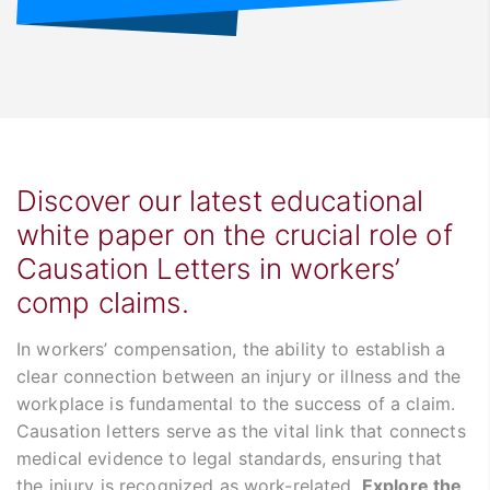
Discover our latest educational
white paper on the crucial role of
Causation Letters in workers’
comp claims.
In workers’ compensation, the ability to establish a
clear connection between an injury or illness and the
workplace is fundamental to the success of a claim.
Causation letters serve as the vital link that connects
medical evidence to legal standards, ensuring that
the injury is recognized as work-related.
Explore the