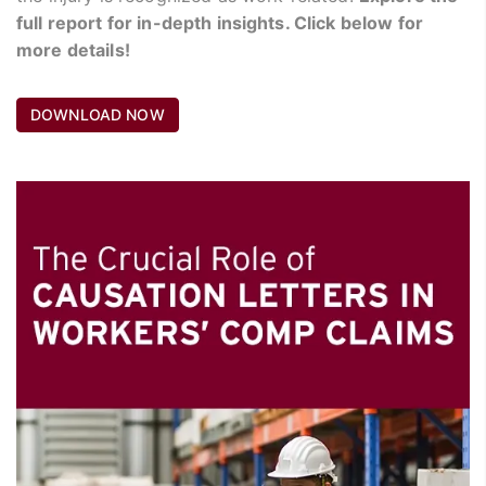
full report for in-depth insights. Click below for
more details!
DOWNLOAD NOW