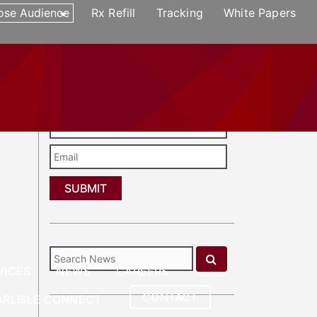
ose Audience
Rx Refill
Tracking
White Papers
CONTACT
REFERRAL
CARLISLE CONNECT
Enter Your Email to Subscribe to Our
Newsletter
Last
Name
Email