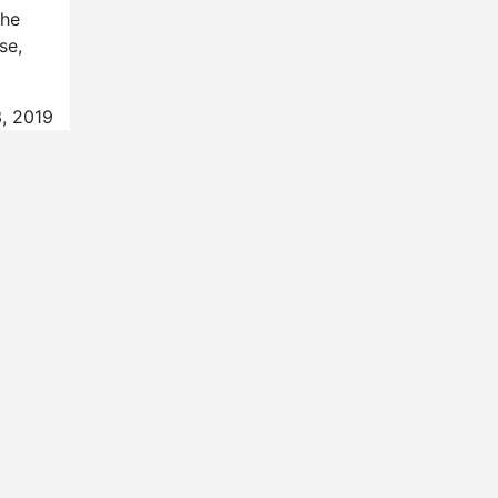
the
se,
, 2019