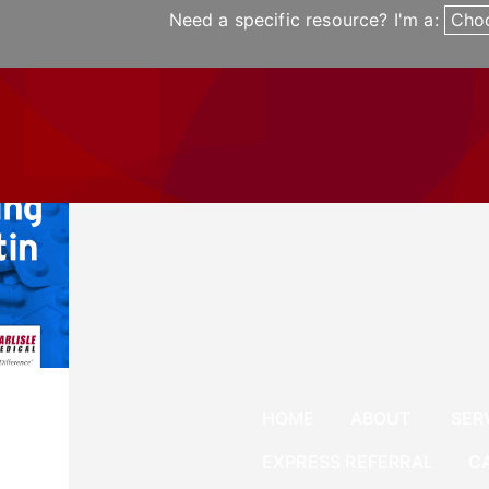
Need a specific resource? I'm a:
Cho
UT
SERVICES
NEWS
CAREERS
EXPRESS 
News