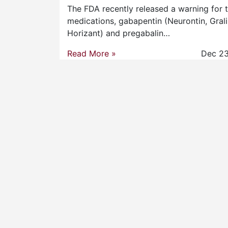
FDA Releases Warning
Regarding Gabapentin and
Pregabalin
The FDA recently released a warning for 
medications, gabapentin (Neurontin, Grali
Horizant) and pregabalin…
Read More »
Dec 23