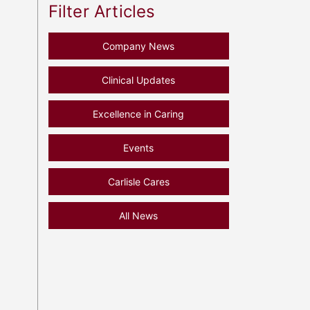
Filter Articles
Company News
Clinical Updates
Excellence in Caring
Events