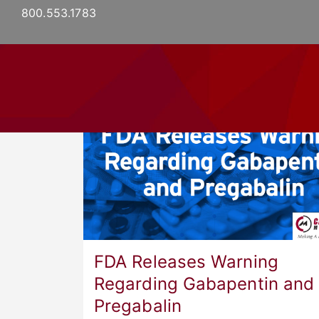
800.553.1783
HOME
ABO