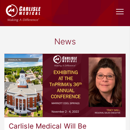
News
Carlisle Medical Will Be