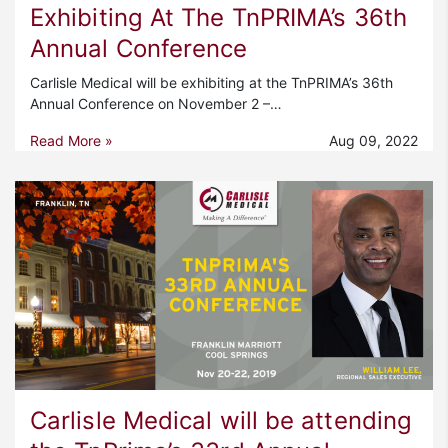
Exhibiting At The TnPRIMA’s 36th
Annual Conference
Carlisle Medical will be exhibiting at the TnPRIMA’s 36th
Annual Conference on November 2 –…
Read More »
Aug 09, 2022
Carlisle Medical will be attending