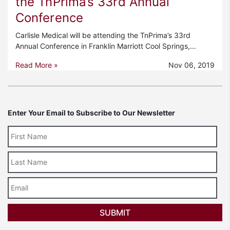
the TnPrima’s 33rd Annual
Conference
Carlisle Medical will be attending the TnPrima’s 33rd
Annual Conference in Franklin Marriott Cool Springs,…
Read More »
Nov 06, 2019
Enter Your Email to Subscribe to Our Newsletter
Last
Name
Email