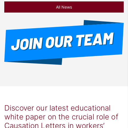
All News
Discover our latest educational
white paper on the crucial role of
Causation Letters in workers’