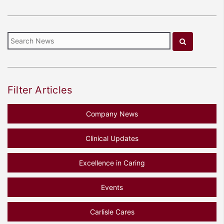
Filter Articles
Company News
Clinical Updates
Excellence in Caring
Events
Carlisle Cares