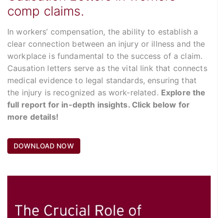
comp claims.
In workers’ compensation, the ability to establish a
clear connection between an injury or illness and the
workplace is fundamental to the success of a claim.
Causation letters serve as the vital link that connects
medical evidence to legal standards, ensuring that
the injury is recognized as work-related.
Explore the
full report for in-depth insights. Click below for
more details!
DOWNLOAD NOW