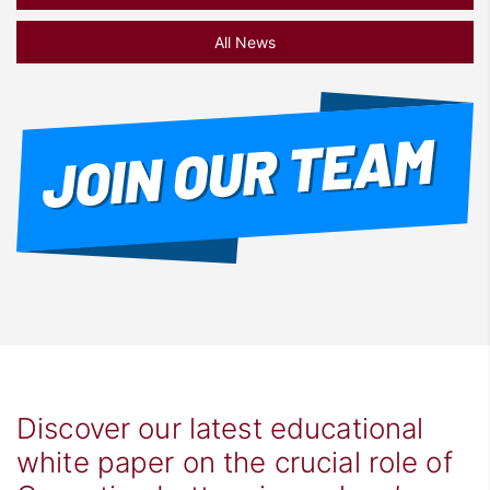
All News
Discover our latest educational
white paper on the crucial role of