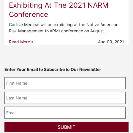
Exhibiting At The 2021 NARM
Conference
Carlisle Medical will be exhibiting at the Native American
Risk Management (NARM) conference on August…
Read More »
Aug 09, 2021
Enter Your Email to Subscribe to Our Newsletter
Last
Name
Email