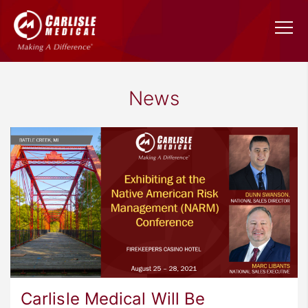
News
Carlisle Medical Will Be