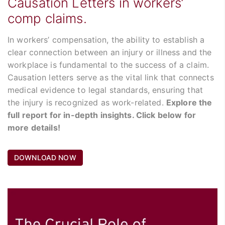
Causation Letters in workers’
comp claims.
In workers’ compensation, the ability to establish a
clear connection between an injury or illness and the
workplace is fundamental to the success of a claim.
Causation letters serve as the vital link that connects
medical evidence to legal standards, ensuring that
the injury is recognized as work-related.
Explore the
full report for in-depth insights. Click below for
more details!
DOWNLOAD NOW