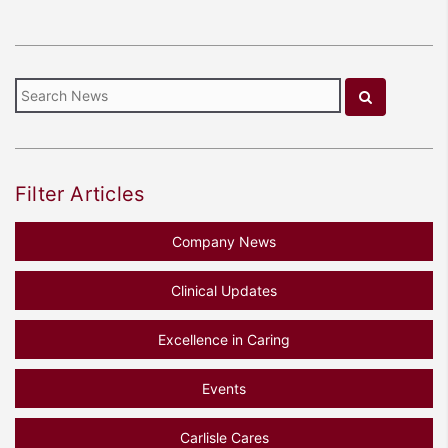
Filter Articles
Company News
Clinical Updates
Excellence in Caring
Events
Carlisle Cares