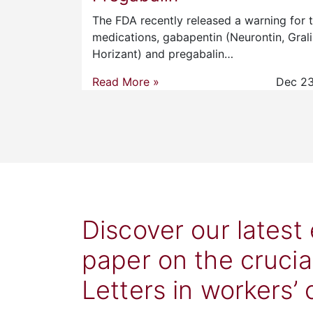
The FDA recently released a warning for 
medications, gabapentin (Neurontin, Grali
Horizant) and pregabalin…
Read More »
Dec 23
Discover our latest
paper on the crucia
Letters in workers’