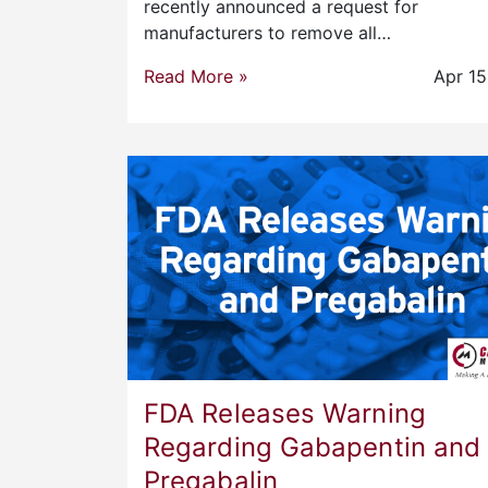
recently announced a request for
manufacturers to remove all…
Read More »
Apr 15
FDA Releases Warning
Regarding Gabapentin and
Pregabalin