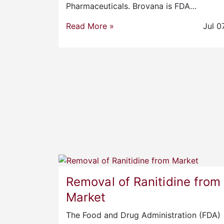
Pharmaceuticals. Brovana is FDA…
Read More »
Jul 0
Removal of Ranitidine from
Market
The Food and Drug Administration (FDA)