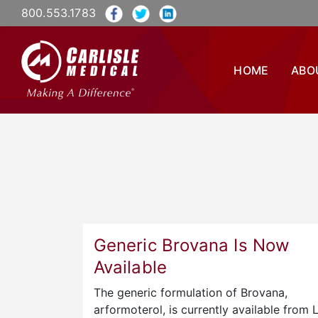
800.553.1783
HOME
ABO
Generic Brovana Is Now
Available
The generic formulation of Brovana,
arformoterol, is currently available from 