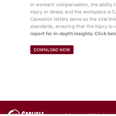
In workers’ compensation, the ability 
injury or illness and the workplace is 
Causation letters serve as the vital li
standards, ensuring that the injury is
report for in-depth insights. Click be
DOWNLOAD NOW
© Copyright 2026 Carlisle Medi