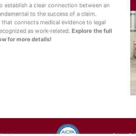
to establish a clear connection between an
fundamental to the success of a claim.
nk that connects medical evidence to legal
 recognized as work-related.
Explore the full
low for more details!
cal, Inc.
Privacy Pol