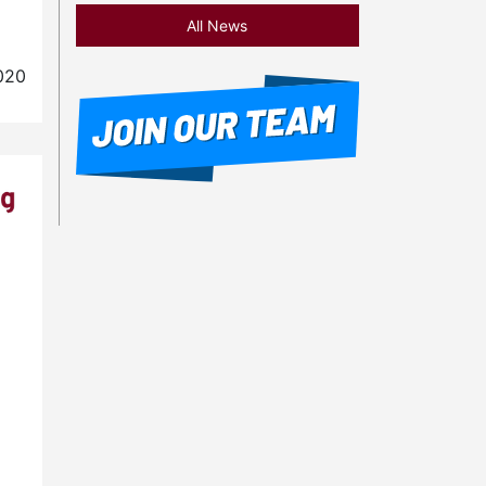
All News
020