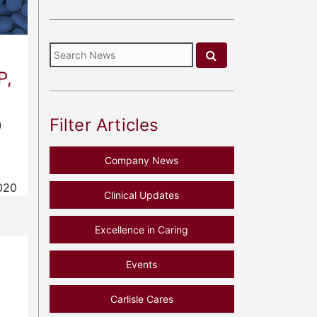
P,
Filter Articles
)
Company News
020
Clinical Updates
Excellence in Caring
f
Events
Carlisle Cares