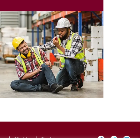
icy
|
Site Map
|
Disclaimer