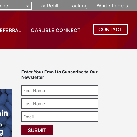
nce
Rx Refill
Tracking
White Papers
CONTACT
REFERRAL
CARLISLE CONNECT
Enter Your Email to Subscribe to Our
Newsletter
Last
Name
Email