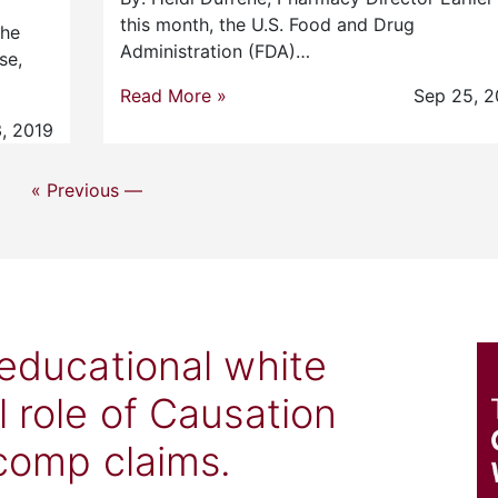
this month, the U.S. Food and Drug
the
Administration (FDA)…
se,
Read More »
Sep 25, 2
, 2019
« Previous —
 educational white
l role of Causation
 comp claims.