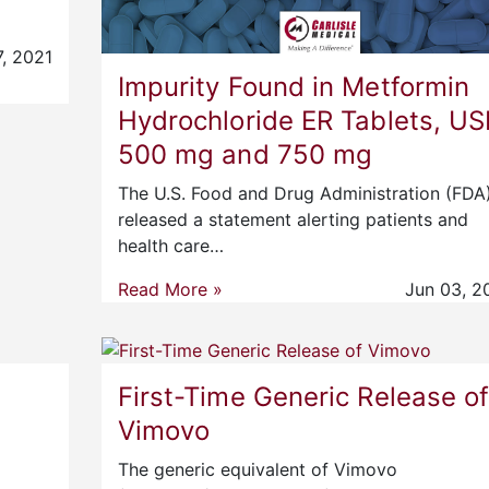
7, 2021
Impurity Found in Metformin
Hydrochloride ER Tablets, US
500 mg and 750 mg
The U.S. Food and Drug Administration (FDA
released a statement alerting patients and
health care…
Read More »
Jun 03, 2
First-Time Generic Release o
Vimovo
The generic equivalent of Vimovo