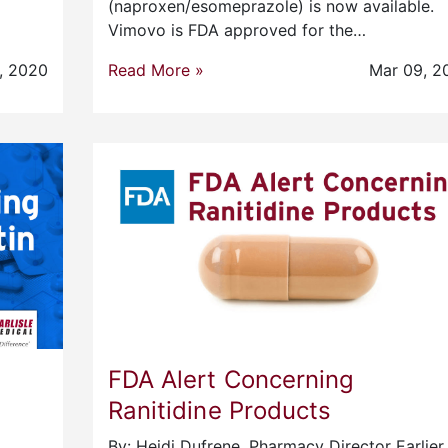
(naproxen/esomeprazole) is now available.
Vimovo is FDA approved for the…
, 2020
Read More »
Mar 09, 2
FDA Alert Concerning
Ranitidine Products
By: Heidi Dufrene, Pharmacy Director Earlier