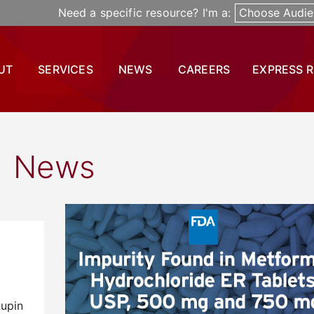
Need a specific resource? I'm a:
Choose Audie
UT
SERVICES
NEWS
CAREERS
EXPRESS 
News
Lupin