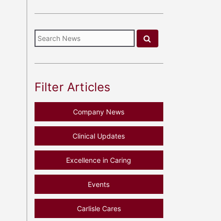
Filter Articles
Company News
Clinical Updates
Excellence in Caring
Events
Carlisle Cares