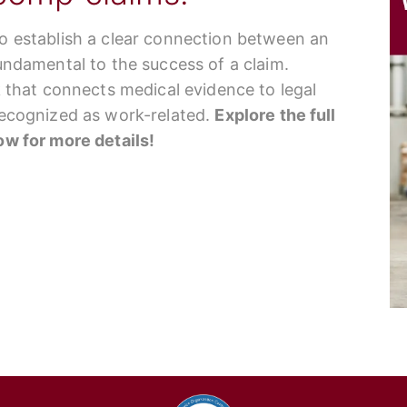
to establish a clear connection between an
fundamental to the success of a claim.
nk that connects medical evidence to legal
 recognized as work-related.
Explore the full
low for more details!