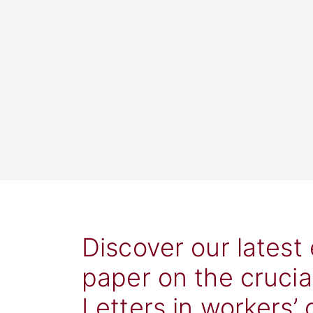
Discover our latest
paper on the crucia
Letters in workers’