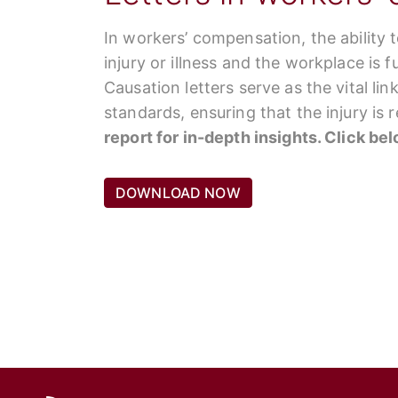
In workers’ compensation, the ability 
injury or illness and the workplace is 
Causation letters serve as the vital li
standards, ensuring that the injury is
report for in-depth insights. Click be
DOWNLOAD NOW