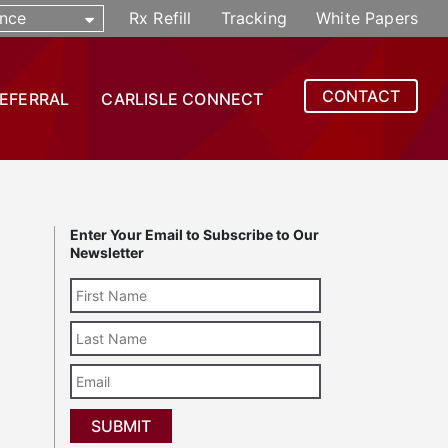
nce
Rx Refill
Tracking
White Papers
CONTACT
REFERRAL
CARLISLE CONNECT
Enter Your Email to Subscribe to Our
Newsletter
Last
Name
Email