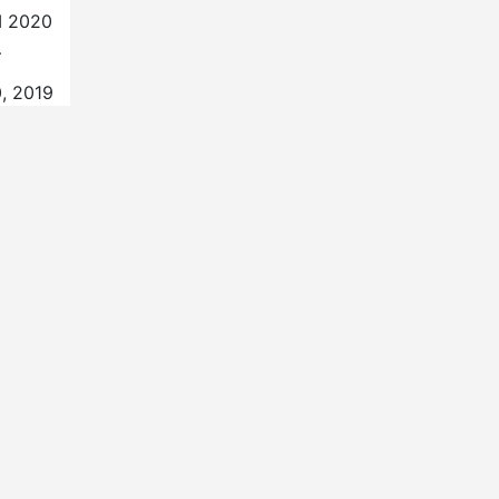
SI 2020
…
, 2019