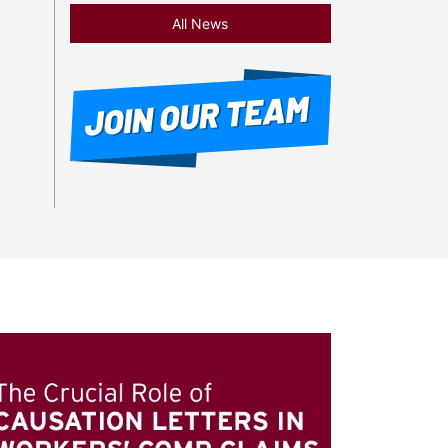
All News