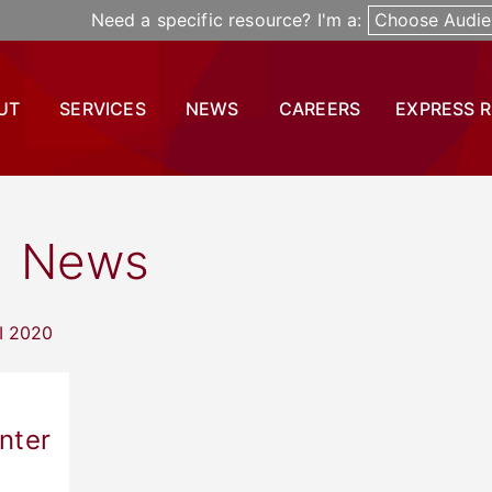
Need a specific resource? I'm a:
Choose Audie
UT
SERVICES
NEWS
CAREERS
EXPRESS 
News
nter