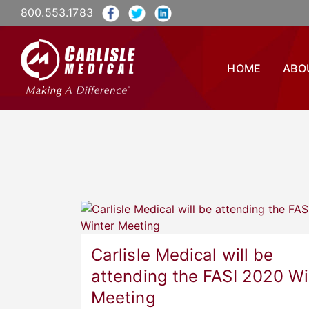
800.553.1783
HOME
ABO
Carlisle Medical will be
attending the FASI 2020 Wi
Meeting