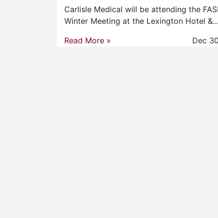
Carlisle Medical will be attending the FA
Winter Meeting at the Lexington Hotel &
Read More »
Dec 30