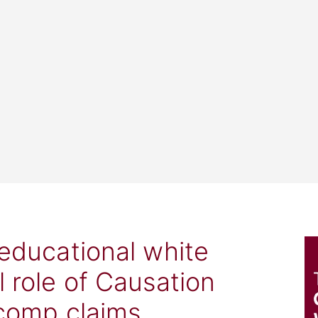
 educational white
l role of Causation
 comp claims.