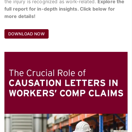
the injury is recognized as work-related.
Explore the
full report for in-depth insights. Click below for
more details!
DOWNLOAD NOW