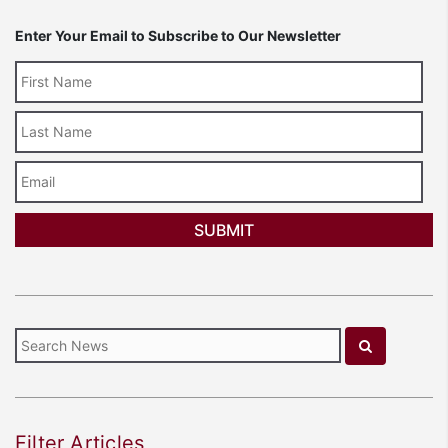
Enter Your Email to Subscribe to Our Newsletter
Last
Name
Email
Filter Articles