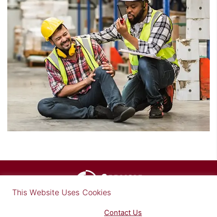
×
This Website Uses Cookies
Find out more in our Privacy Notice on our
Privacy Policy Page
. Please
Contact Us
for any questions.
© Copyright 2026 Carlisle Medical, Inc.