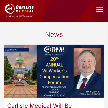
News
Carlisle Medical Will Be