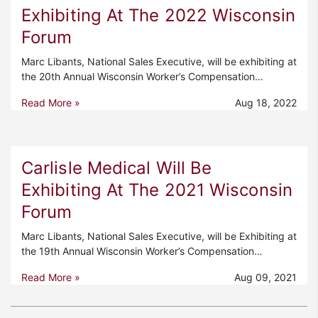
Exhibiting At The 2022 Wisconsin
Forum
Marc Libants, National Sales Executive, will be exhibiting at
the 20th Annual Wisconsin Worker’s Compensation…
Read More »
Aug 18, 2022
Carlisle Medical Will Be
Exhibiting At The 2021 Wisconsin
Forum
Marc Libants, National Sales Executive, will be Exhibiting at
the 19th Annual Wisconsin Worker’s Compensation…
Read More »
Aug 09, 2021