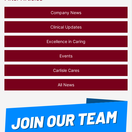
Company News
Clinical Updates
Excellence in Caring
Events
Carlisle Cares
All News