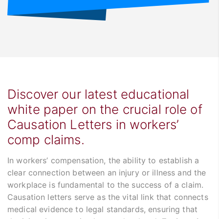
Discover our latest educational
white paper on the crucial role of
Causation Letters in workers’
comp claims.
In workers’ compensation, the ability to establish a
clear connection between an injury or illness and the
workplace is fundamental to the success of a claim.
Causation letters serve as the vital link that connects
medical evidence to legal standards, ensuring that