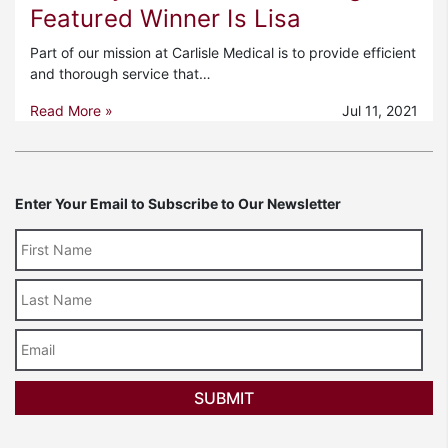
Featured Winner Is Lisa
Part of our mission at Carlisle Medical is to provide efficient
and thorough service that…
Read More »
Jul 11, 2021
Enter Your Email to Subscribe to Our Newsletter
Last
Name
Email