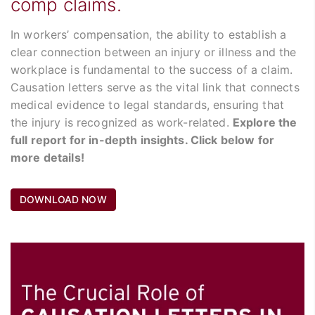
comp claims.
In workers’ compensation, the ability to establish a
clear connection between an injury or illness and the
workplace is fundamental to the success of a claim.
Causation letters serve as the vital link that connects
medical evidence to legal standards, ensuring that
the injury is recognized as work-related.
Explore the
full report for in-depth insights. Click below for
more details!
DOWNLOAD NOW