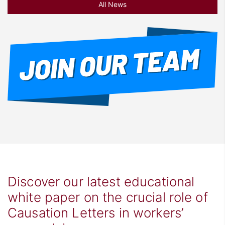
All News
Discover our latest educational
white paper on the crucial role of
Causation Letters in workers’