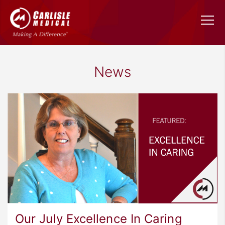
News
Our July Excellence In Caring