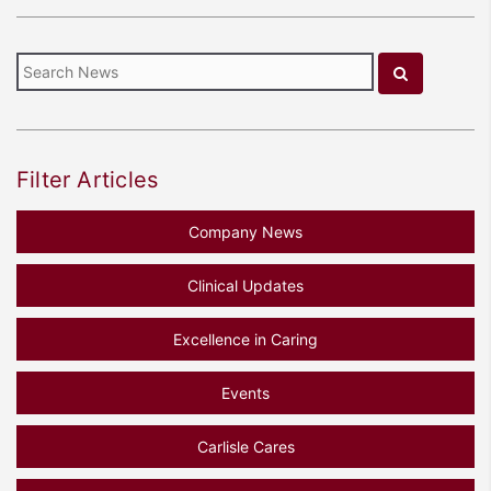
Filter Articles
Company News
Clinical Updates
Excellence in Caring
Events
Carlisle Cares